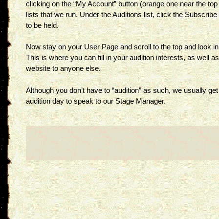
clicking on the “My Account” button (orange one near the top r
lists that we run. Under the Auditions list, click the Subscri
to be held.
Now stay on your User Page and scroll to the top and look in t
This is where you can fill in your audition interests, as well as
website to anyone else.
Although you don’t have to “audition” as such, we usually get
audition day to speak to our Stage Manager.
Post
navigation