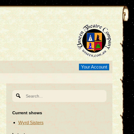
Your Account
Search
for:
Current shows
Wyrd Sisters