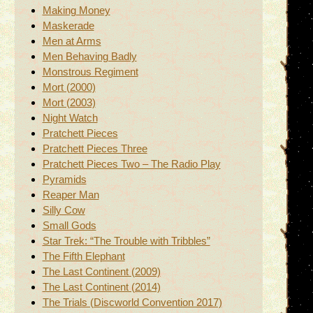
Making Money
Maskerade
Men at Arms
Men Behaving Badly
Monstrous Regiment
Mort (2000)
Mort (2003)
Night Watch
Pratchett Pieces
Pratchett Pieces Three
Pratchett Pieces Two – The Radio Play
Pyramids
Reaper Man
Silly Cow
Small Gods
Star Trek: “The Trouble with Tribbles”
The Fifth Elephant
The Last Continent (2009)
The Last Continent (2014)
The Trials (Discworld Convention 2017)