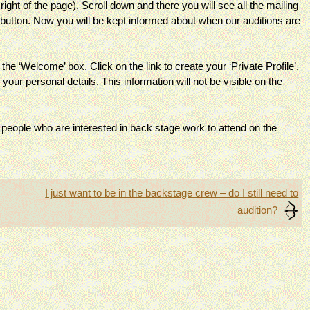
ight of the page). Scroll down and there you will see all the mailing
be button. Now you will be kept informed about when our auditions are
he ‘Welcome’ box. Click on the link to create your ‘Private Profile’.
 your personal details. This information will not be visible on the
 people who are interested in back stage work to attend on the
I just want to be in the backstage crew – do I still need to
audition?