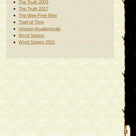
The Truth 2003
The Truth 2017
The Wee Free Men
Thief of Time
Unseen Academicals
Wyrd Sisters
Wyrd Sisters 2011