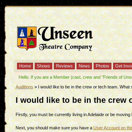
Home
Shows
Reviews
News
Photos
Get Invo
Hello. If you are a Member (cast, crew and "Friends of Unseen
Auditions
»
I would like to be in the crew or tech team. What 
I would like to be in the crew
Firstly, you must be currently living in Adelaide or be movin
Next, you should make sure you have a
User Account on thi