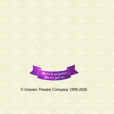
© Unseen Theatre Company 1999-2026