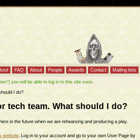
lved
FAQ
About
People
Awards
Contact
Mailing lists
") you will be able to log in to this site soon.
should I do?
 or tech team. What should I do?
g here in the future when we are rehearsing and producing a play.
s website
. Log in to your account and go to your own User Page by