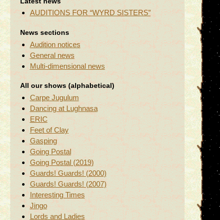
Latest news
AUDITIONS FOR “WYRD SISTERS”
News sections
Audition notices
General news
Multi-dimensional news
All our shows (alphabetical)
Carpe Jugulum
Dancing at Lughnasa
ERIC
Feet of Clay
Gasping
Going Postal
Going Postal (2019)
Guards! Guards! (2000)
Guards! Guards! (2007)
Interesting Times
Jingo
Lords and Ladies