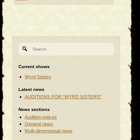
Search
for:
Current shows
Wyrd Sisters
Latest news
AUDITIONS FOR “WYRD SISTERS”
News sections
Audition notices
General news
Multi-dimensional news