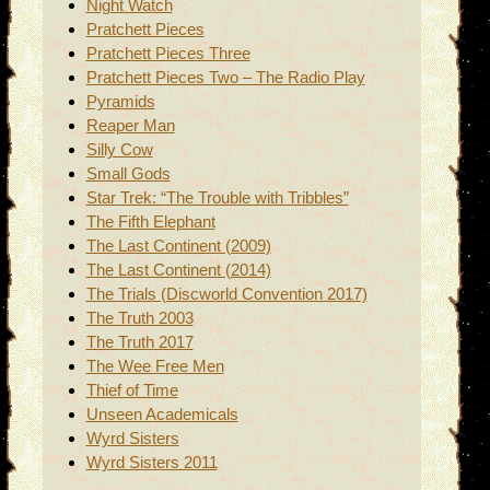
Night Watch
Pratchett Pieces
Pratchett Pieces Three
Pratchett Pieces Two – The Radio Play
Pyramids
Reaper Man
Silly Cow
Small Gods
Star Trek: “The Trouble with Tribbles”
The Fifth Elephant
The Last Continent (2009)
The Last Continent (2014)
The Trials (Discworld Convention 2017)
The Truth 2003
The Truth 2017
The Wee Free Men
Thief of Time
Unseen Academicals
Wyrd Sisters
Wyrd Sisters 2011