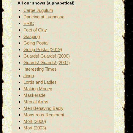
All our shows (alphabetical)
Carpe Jugulum
Dancing at Lughnasa
ERIC
Feet of Clay
Gasping
Going Postal
Going Postal (2019)
Guards! Guards! (2000)
Guards! Guards! (2007)
Interesting Times
Jingo
Lords and Ladies
Making Money
Maskerade
Men at Arms
Men Behaving Badly
Monstrous Regiment
Mort (2000)
Mort (2003)