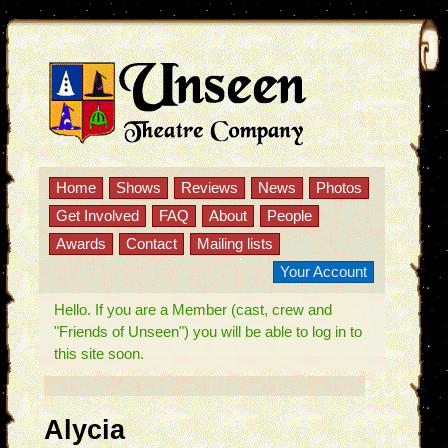
Home
Shows
Reviews
News
Photos
Get Involved
FAQ
About
People
Awards
Contact
Mailing lists
Your Account
Hello. If you are a Member (cast, crew and
"Friends of Unseen") you will be able to log in to
this site soon.
Alycia