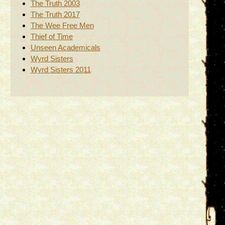
The Truth 2003
The Truth 2017
The Wee Free Men
Thief of Time
Unseen Academicals
Wyrd Sisters
Wyrd Sisters 2011