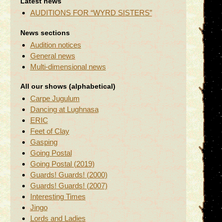
Latest news
AUDITIONS FOR “WYRD SISTERS”
News sections
Audition notices
General news
Multi-dimensional news
All our shows (alphabetical)
Carpe Jugulum
Dancing at Lughnasa
ERIC
Feet of Clay
Gasping
Going Postal
Going Postal (2019)
Guards! Guards! (2000)
Guards! Guards! (2007)
Interesting Times
Jingo
Lords and Ladies