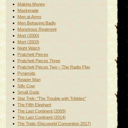
Making Money
Maskerade
Men at Arms
Men Behaving Badly
Monstrous Regiment
Mort (2000)
Mort (2003)
Night Watch
Pratchett Pieces
Pratchett Pieces Three
Pratchett Pieces Two – The Radio Play
Pyramids
Reaper Man
Silly Cow
Small Gods
Star Trek: “The Trouble with Tribbles”
The Fifth Elephant
The Last Continent (2009)
The Last Continent (2014)
The Trials (Discworld Convention 2017)