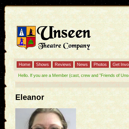
Home
Shows
Reviews
News
Photos
Get Invo
Hello. If you are a Member (cast, crew and "Friends of Unseen
Eleanor