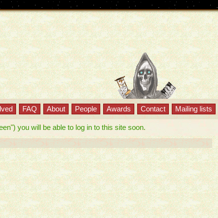
lved
FAQ
About
People
Awards
Contact
Mailing lists
") you will be able to log in to this site soon.