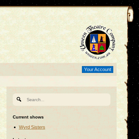
Your Account
Search
for:
Current shows
Wyrd Sisters