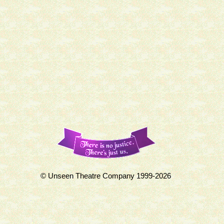
© Unseen Theatre Company 1999-2026