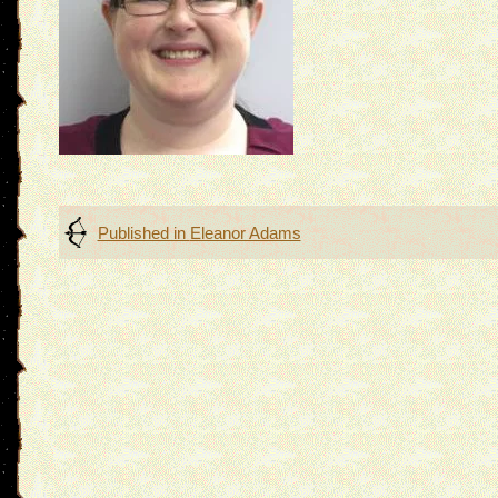
Post
Published in
Eleanor Adams
navigation