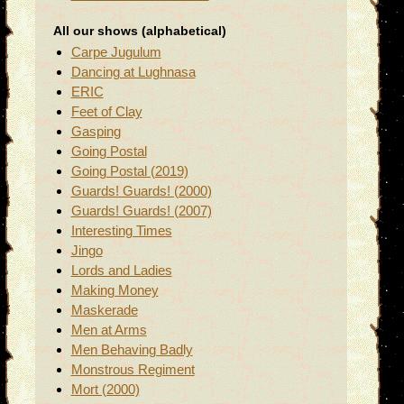
All our shows (alphabetical)
Carpe Jugulum
Dancing at Lughnasa
ERIC
Feet of Clay
Gasping
Going Postal
Going Postal (2019)
Guards! Guards! (2000)
Guards! Guards! (2007)
Interesting Times
Jingo
Lords and Ladies
Making Money
Maskerade
Men at Arms
Men Behaving Badly
Monstrous Regiment
Mort (2000)