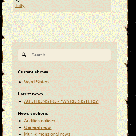
Tutty
navigation
Search
for:
Current shows
Wyrd Sisters
Latest news
AUDITIONS FOR “WYRD SISTERS”
News sections
Audition notices
General news
Multi-dimensional news