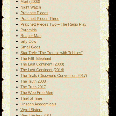
Mort (2003)
Night Watch
Pratchett Pieces
Pratchett Pieces Three
Pratchett Pieces Two – The Radio Play
Pyramids
Reaper Man
Silly Cow
Small Gods
Star Trek: “The Trouble with Tribbles”
The Fifth Elephant
The Last Continent (2009)
The Last Continent (2014)
The Trials (Discworld Convention 2017)
The Truth 2003
The Truth 2017
The Wee Free Men
Thief of Time
Unseen Academicals
Wyrd Sisters
Wyrd Sisters 2011