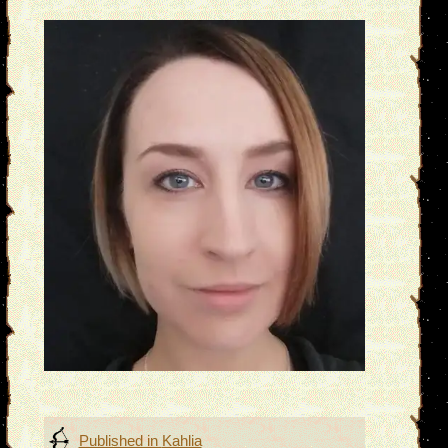
Post
Published in
Kahlia