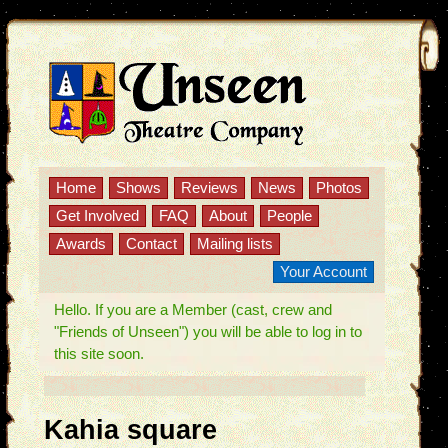
Home
Shows
Reviews
News
Photos
Get Involved
FAQ
About
People
Awards
Contact
Mailing lists
Your Account
Hello. If you are a Member (cast, crew and
"Friends of Unseen") you will be able to log in to
this site soon.
Kahia square