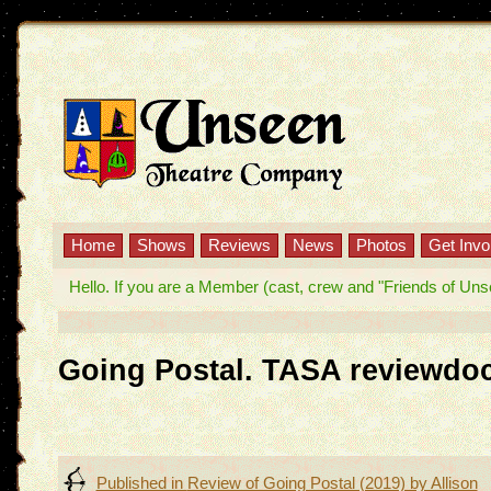
Home
Shows
Reviews
News
Photos
Get Invo
Hello. If you are a Member (cast, crew and "Friends of Unseen
Going Postal. TASA reviewdo
Post
Published in
Review of Going Postal (2019) by Allison