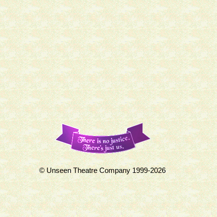
© Unseen Theatre Company 1999-2026