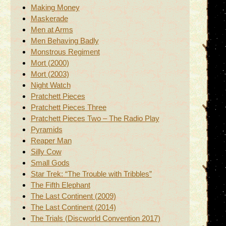
Making Money
Maskerade
Men at Arms
Men Behaving Badly
Monstrous Regiment
Mort (2000)
Mort (2003)
Night Watch
Pratchett Pieces
Pratchett Pieces Three
Pratchett Pieces Two – The Radio Play
Pyramids
Reaper Man
Silly Cow
Small Gods
Star Trek: “The Trouble with Tribbles”
The Fifth Elephant
The Last Continent (2009)
The Last Continent (2014)
The Trials (Discworld Convention 2017)