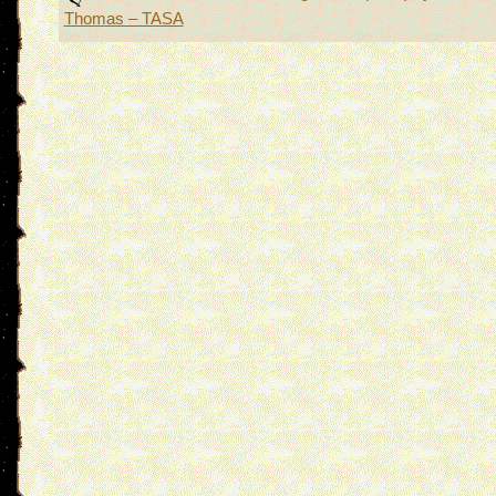
Thomas – TASA
navigation