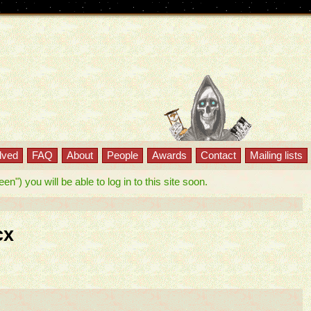
lved
FAQ
About
People
Awards
Contact
Mailing lists
") you will be able to log in to this site soon.
cx