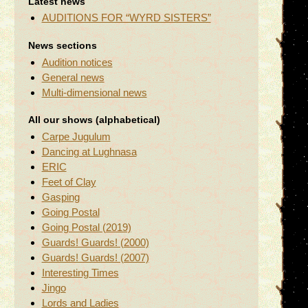
Latest news
AUDITIONS FOR “WYRD SISTERS”
News sections
Audition notices
General news
Multi-dimensional news
All our shows (alphabetical)
Carpe Jugulum
Dancing at Lughnasa
ERIC
Feet of Clay
Gasping
Going Postal
Going Postal (2019)
Guards! Guards! (2000)
Guards! Guards! (2007)
Interesting Times
Jingo
Lords and Ladies