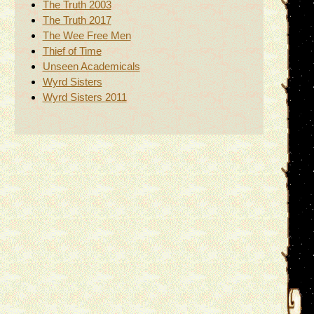
The Truth 2003
The Truth 2017
The Wee Free Men
Thief of Time
Unseen Academicals
Wyrd Sisters
Wyrd Sisters 2011