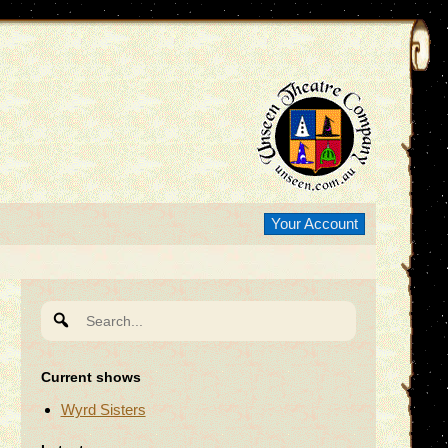
Your Account
Search
for:
Current shows
Wyrd Sisters