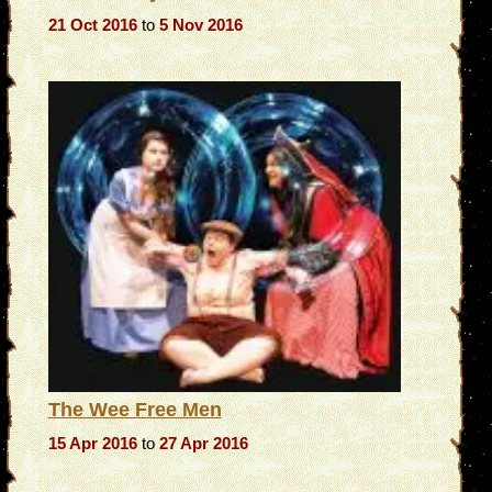
21 Oct 2016
to
5 Nov 2016
The Wee Free Men
15 Apr 2016
to
27 Apr 2016