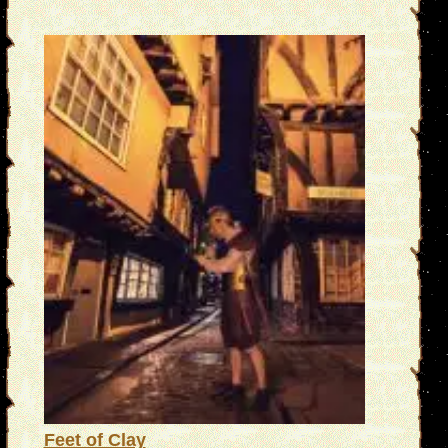
Feet of Clay