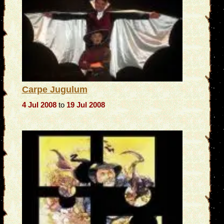
Carpe Jugulum
4 Jul 2008
to
19 Jul 2008