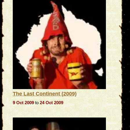
The Last Continent (2009)
9 Oct 2009
to
24 Oct 2009