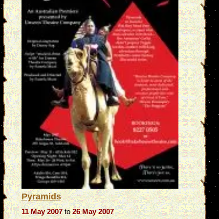
Pyramids
11 May 2007
to
26 May 2007