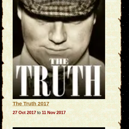
The Truth 2017
27 Oct 2017
to
11 Nov 2017