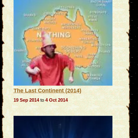
The Last Continent (2014)
19 Sep 2014
to
4 Oct 2014