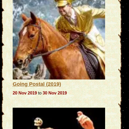
Going Postal (2019)
20 Nov 2019
to
30 Nov 2019