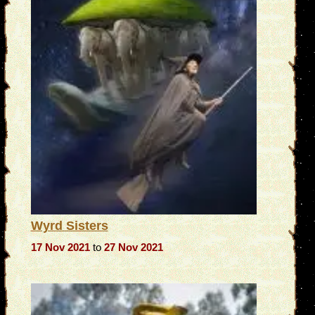
Wyrd Sisters
17 Nov 2021
to
27 Nov 2021