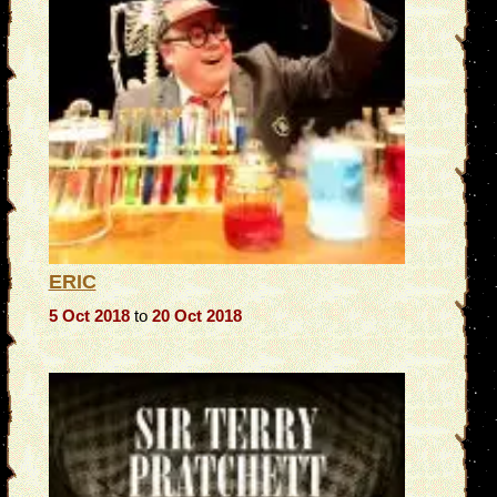
ERIC
5 Oct 2018
to
20 Oct 2018