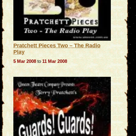
Pratchett Pieces Two – The Radio
Play
5 Mar 2008
to
11 Mar 2008