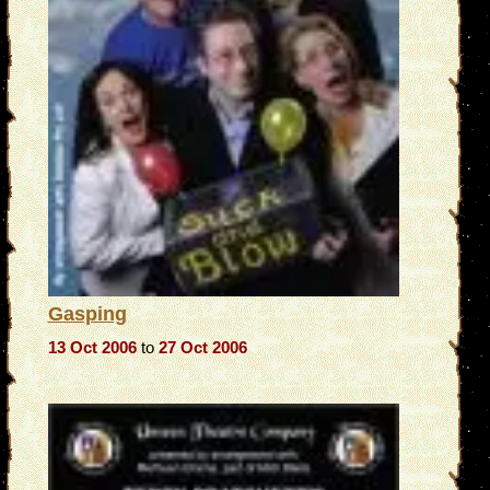
Gasping
13 Oct 2006
to
27 Oct 2006