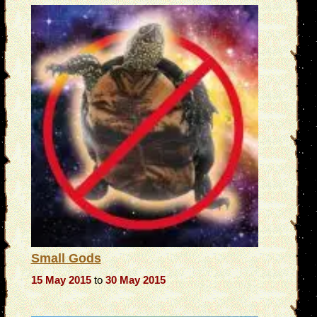
Small Gods
15 May 2015
to
30 May 2015