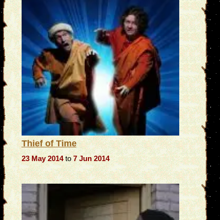
Thief of Time
23 May 2014
to
7 Jun 2014