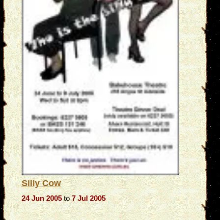
Silly Cow
24 Jun 2005
to
7 Jul 2005