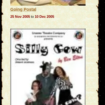
Going Postal
25 Nov 2005
to
10 Dec 2005