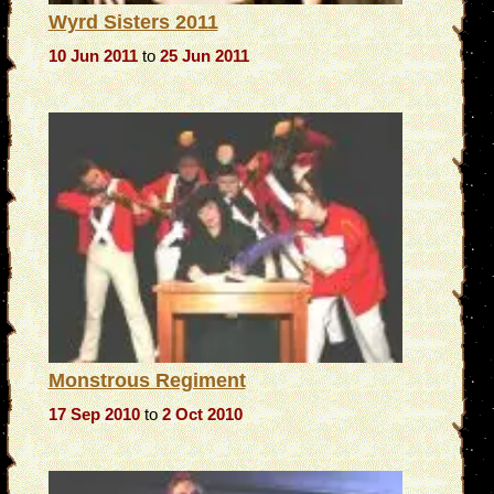
Wyrd Sisters 2011
10 Jun 2011
to
25 Jun 2011
Monstrous Regiment
17 Sep 2010
to
2 Oct 2010