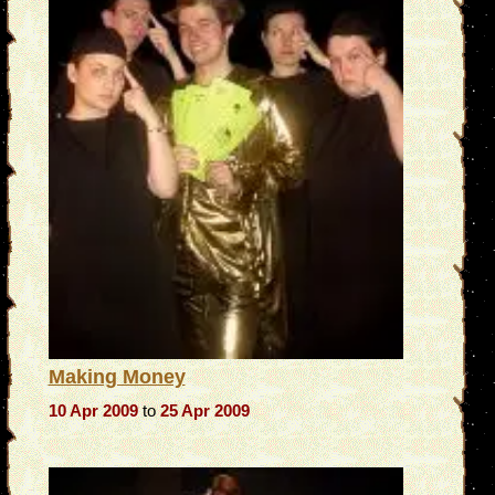
Making Money
10 Apr 2009
to
25 Apr 2009