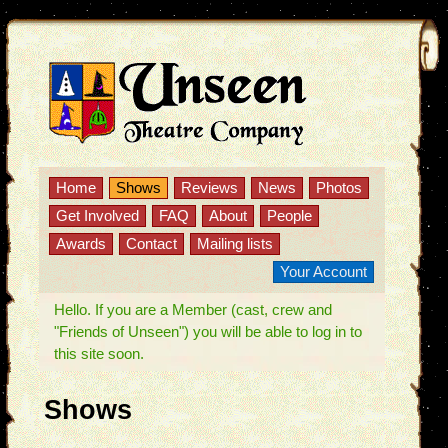
Home
Shows
Reviews
News
Photos
Get Involved
FAQ
About
People
Awards
Contact
Mailing lists
Your Account
Hello. If you are a Member (cast, crew and
"Friends of Unseen") you will be able to log in to
this site soon.
Shows