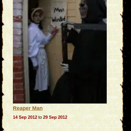
Reaper Man
14 Sep 2012
to
29 Sep 2012