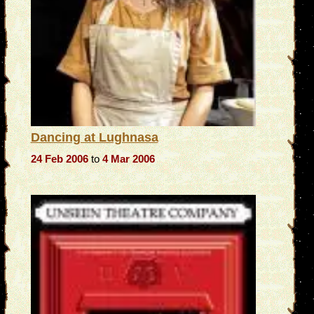
Dancing at Lughnasa
24 Feb 2006
to
4 Mar 2006