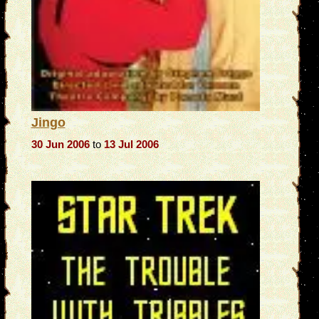
Jingo
30 Jun 2006
to
13 Jul 2006