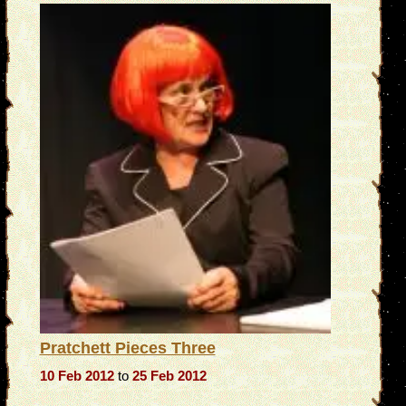
Pratchett Pieces Three
10 Feb 2012
to
25 Feb 2012