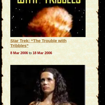
Star Trek: “The Trouble with
Tribbles”
8 Mar 2006
to
18 Mar 2006