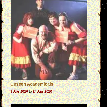
Unseen Academicals
9 Apr 2010
to
24 Apr 2010