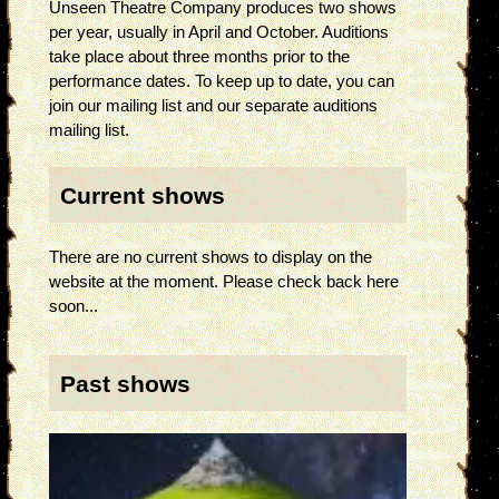
Unseen Theatre Company produces two shows
per year, usually in April and October. Auditions
take place about three months prior to the
performance dates. To keep up to date, you can
join our mailing list and our separate auditions
mailing list.
Current shows
There are no current shows to display on the
website at the moment. Please check back here
soon...
Past shows