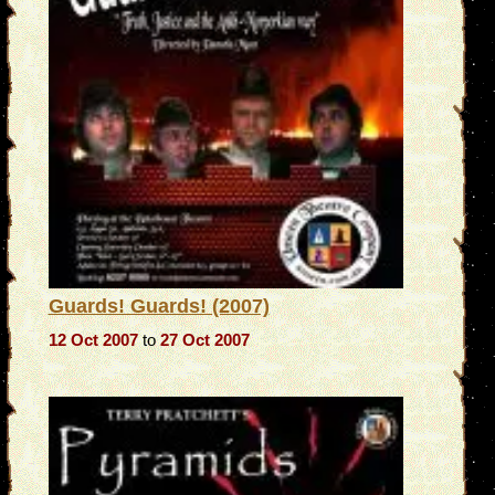
Guards! Guards! (2007)
12 Oct 2007
to
27 Oct 2007