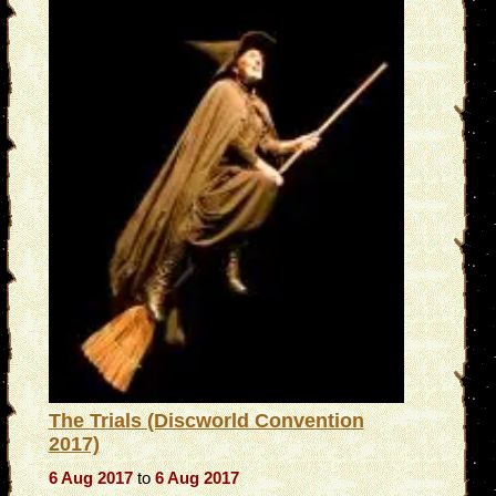
The Trials (Discworld Convention
2017)
6 Aug 2017
to
6 Aug 2017