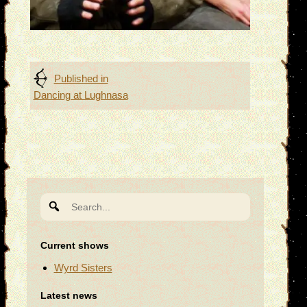
Post
Published in
Dancing at Lughnasa
navigation
Search
for:
Current shows
Wyrd Sisters
Latest news