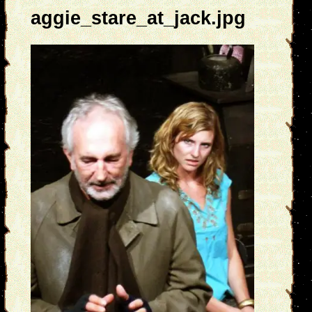
aggie_stare_at_jack.jpg