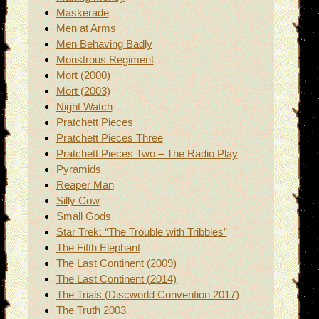
Maskerade
Men at Arms
Men Behaving Badly
Monstrous Regiment
Mort (2000)
Mort (2003)
Night Watch
Pratchett Pieces
Pratchett Pieces Three
Pratchett Pieces Two – The Radio Play
Pyramids
Reaper Man
Silly Cow
Small Gods
Star Trek: “The Trouble with Tribbles”
The Fifth Elephant
The Last Continent (2009)
The Last Continent (2014)
The Trials (Discworld Convention 2017)
The Truth 2003