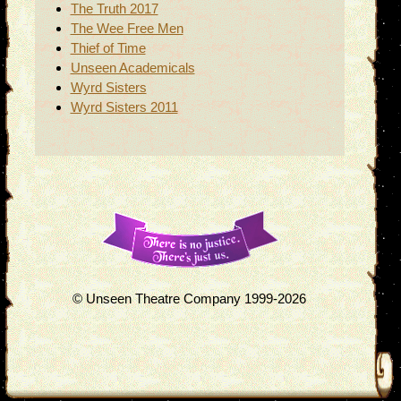
The Truth 2017
The Wee Free Men
Thief of Time
Unseen Academicals
Wyrd Sisters
Wyrd Sisters 2011
© Unseen Theatre Company 1999-2026