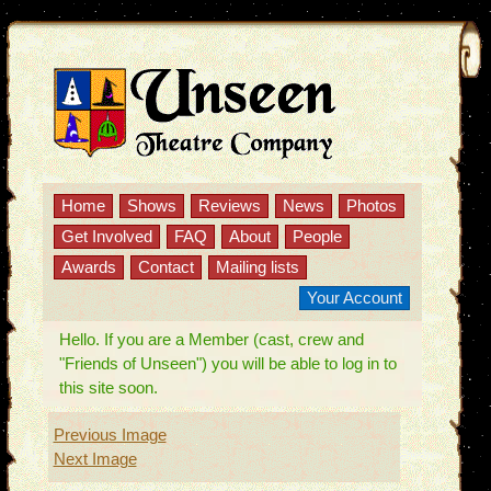
Home
Shows
Reviews
News
Photos
Get Involved
FAQ
About
People
Awards
Contact
Mailing lists
Your Account
Hello. If you are a Member (cast, crew and
"Friends of Unseen") you will be able to log in to
this site soon.
Previous Image
Next Image