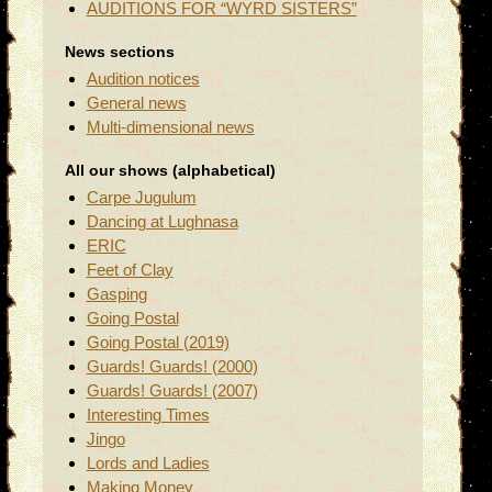
AUDITIONS FOR “WYRD SISTERS”
News sections
Audition notices
General news
Multi-dimensional news
All our shows (alphabetical)
Carpe Jugulum
Dancing at Lughnasa
ERIC
Feet of Clay
Gasping
Going Postal
Going Postal (2019)
Guards! Guards! (2000)
Guards! Guards! (2007)
Interesting Times
Jingo
Lords and Ladies
Making Money