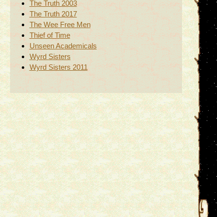
The Truth 2003
The Truth 2017
The Wee Free Men
Thief of Time
Unseen Academicals
Wyrd Sisters
Wyrd Sisters 2011