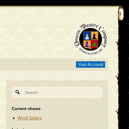
Your Account
Search
for:
Current shows
Wyrd Sisters