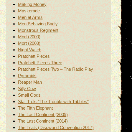
Making Money
Maskerade
Men at Arms
Men Behaving Badly
Monstrous Regiment
Mort (2000)
Mort (2003)
Night Watch
Pratchett Pieces
Pratchett Pieces Three
Pratchett Pieces Two – The Radio Play
Pyramids
Reaper Man
Silly Cow
Small Gods
Star Trek: “The Trouble with Tribbles”
The Fifth Elephant
The Last Continent (2009)
The Last Continent (2014)
The Trials (Discworld Convention 2017)