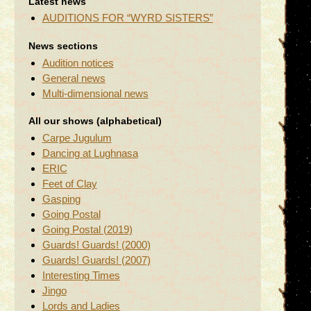
Latest news
AUDITIONS FOR “WYRD SISTERS”
News sections
Audition notices
General news
Multi-dimensional news
All our shows (alphabetical)
Carpe Jugulum
Dancing at Lughnasa
ERIC
Feet of Clay
Gasping
Going Postal
Going Postal (2019)
Guards! Guards! (2000)
Guards! Guards! (2007)
Interesting Times
Jingo
Lords and Ladies