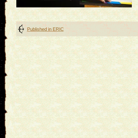
Post
Published in
ERIC
navigation