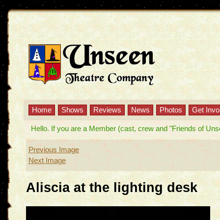
Home
Shows
Reviews
News
Photos
Get Invo
Hello. If you are a Member (cast, crew and "Friends of Unseen
Previous Image
Next Image
Aliscia at the lighting desk