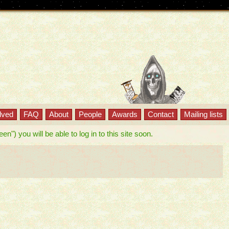
lved
FAQ
About
People
Awards
Contact
Mailing lists
") you will be able to log in to this site soon.