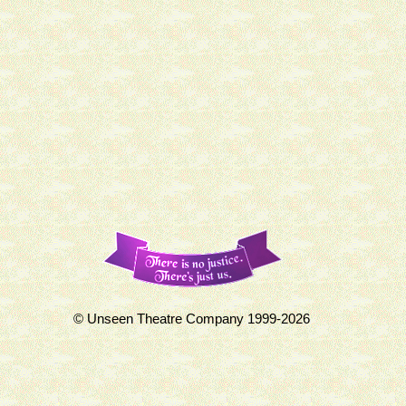
© Unseen Theatre Company 1999-2026