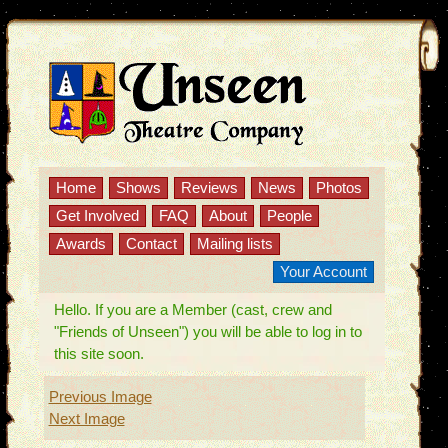
Home
Shows
Reviews
News
Photos
Get Involved
FAQ
About
People
Awards
Contact
Mailing lists
Your Account
Hello. If you are a Member (cast, crew and
"Friends of Unseen") you will be able to log in to
this site soon.
Previous Image
Next Image