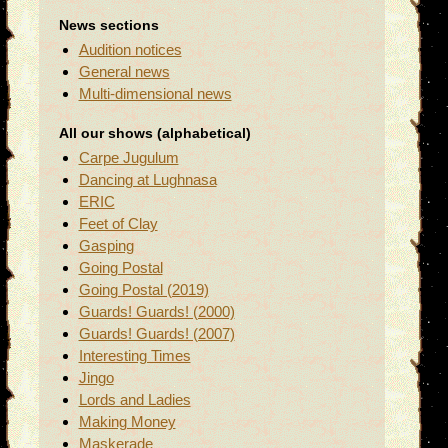
News sections
Audition notices
General news
Multi-dimensional news
All our shows (alphabetical)
Carpe Jugulum
Dancing at Lughnasa
ERIC
Feet of Clay
Gasping
Going Postal
Going Postal (2019)
Guards! Guards! (2000)
Guards! Guards! (2007)
Interesting Times
Jingo
Lords and Ladies
Making Money
Maskerade