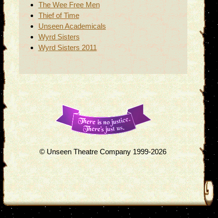
The Wee Free Men
Thief of Time
Unseen Academicals
Wyrd Sisters
Wyrd Sisters 2011
© Unseen Theatre Company 1999-2026