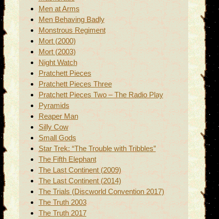
Men at Arms
Men Behaving Badly
Monstrous Regiment
Mort (2000)
Mort (2003)
Night Watch
Pratchett Pieces
Pratchett Pieces Three
Pratchett Pieces Two – The Radio Play
Pyramids
Reaper Man
Silly Cow
Small Gods
Star Trek: “The Trouble with Tribbles”
The Fifth Elephant
The Last Continent (2009)
The Last Continent (2014)
The Trials (Discworld Convention 2017)
The Truth 2003
The Truth 2017