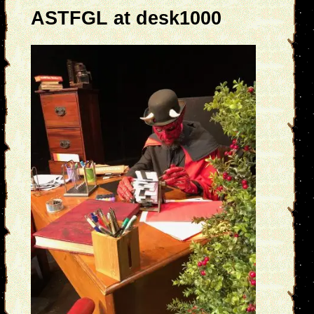
ASTFGL at desk1000