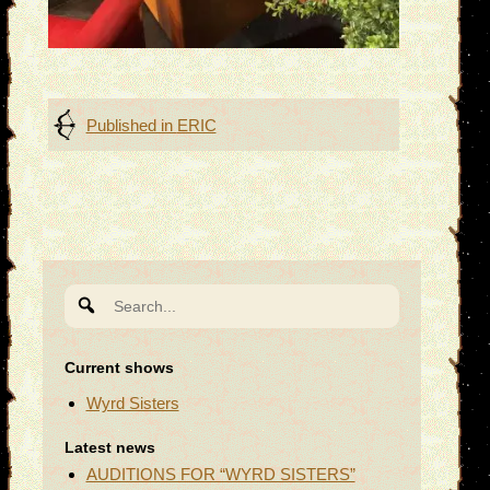
Post
Published in
ERIC
navigation
Search
for:
Current shows
Wyrd Sisters
Latest news
AUDITIONS FOR “WYRD SISTERS”