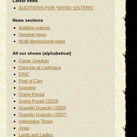
Latest news
AUDITIONS FOR “WYRD SISTERS”
News sections
Audition notices
General news
Multi-dimensional news
All our shows (alphabetical)
Carpe Jugulum
Dancing at Lughnasa
ERIC
Feet of Clay
Gasping
Going Postal
Going Postal (2019)
Guards! Guards! (2000)
Guards! Guards! (2007)
Interesting Times
Jingo
Lords and Ladies