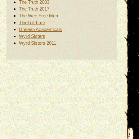
The Truth 2003
The Truth 2017
The Wee Free Men
Thief of Time
Unseen Academicals
Wyrd Sisters
Wyrd Sisters 2011