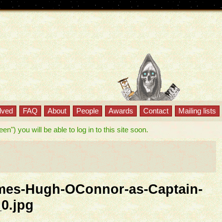
lved
FAQ
About
People
Awards
Contact
Mailing lists
") you will be able to log in to this site soon.
es-Hugh-OConnor-as-Captain-
0.jpg