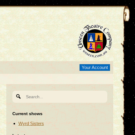
Your Account
Search
for:
Current shows
Wyrd Sisters