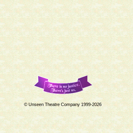
© Unseen Theatre Company 1999-2026