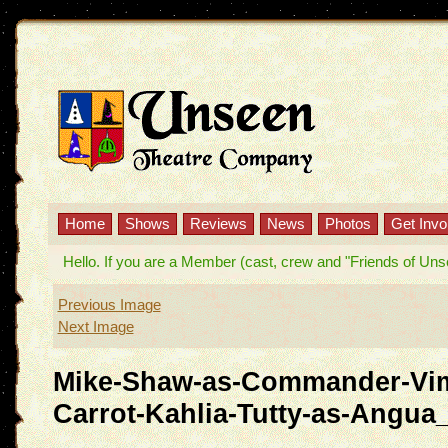
Home
Shows
Reviews
News
Photos
Get Invo
Hello. If you are a Member (cast, crew and "Friends of Unseen
Previous Image
Next Image
Mike-Shaw-as-Commander-Vim
Carrot-Kahlia-Tutty-as-Angua_