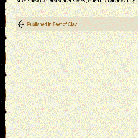
Mike Shaw as Commander Vimes, Hugh O’Connor as Captain 
Post
Published in
Feet of Clay
navigation