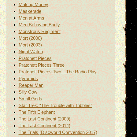
Making Money
Maskerade
Men at Arms
Men Behaving Badly
Monstrous Regiment
Mort (2000)
Mort (2003)
Night Watch
Pratchett Pieces
Pratchett Pieces Three
Pratchett Pieces Two – The Radio Play
Pyramids
Reaper Man
Silly Cow
Small Gods
Star Trek: “The Trouble with Tribbles”
The Fifth Elephant
The Last Continent (2009)
The Last Continent (2014)
The Trials (Discworld Convention 2017)