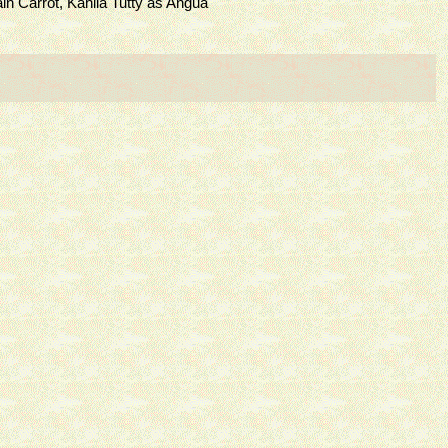
Carrot, Kahlia Tutty as Angua