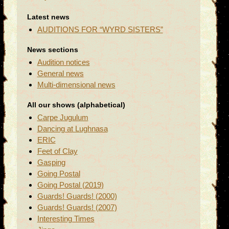
Latest news
AUDITIONS FOR “WYRD SISTERS”
News sections
Audition notices
General news
Multi-dimensional news
All our shows (alphabetical)
Carpe Jugulum
Dancing at Lughnasa
ERIC
Feet of Clay
Gasping
Going Postal
Going Postal (2019)
Guards! Guards! (2000)
Guards! Guards! (2007)
Interesting Times