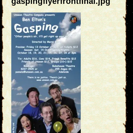
gaspingflyerfrontfinal.jpg