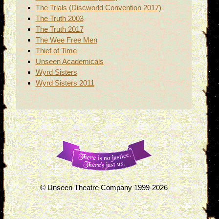
The Trials (Discworld Convention 2017)
The Truth 2003
The Truth 2017
The Wee Free Men
Thief of Time
Unseen Academicals
Wyrd Sisters
Wyrd Sisters 2011
© Unseen Theatre Company 1999-2026