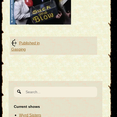
Post
Published in
Gasping
navigation
Search
for:
Current shows
Wyrd Sisters