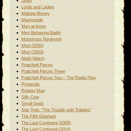
Jingo
Lords and Ladies
Making Money
Maskerade
Men at Arms
Men Behaving Badly
Monstrous Regiment
Mort (2000)
Mort (2003)
Night Watch
Pratchett Pieces
Pratchett Pieces Three
Pratchett Pieces Two – The Radio Play
Pyramids
Reaper Man
Silly Cow
Small Gods
Star Trek: “The Trouble with Tribbles”
The Fifth Elephant
The Last Continent (2009)
The Last Continent (2014)