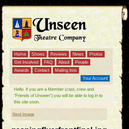
Home
Shows
Reviews
News
Photos
Get Involved
FAQ
About
People
Awards
Contact
Mailing lists
Your Account
Hello. If you are a Member (cast, crew and
"Friends of Unseen") you will be able to log in to
this site soon.
Next Image