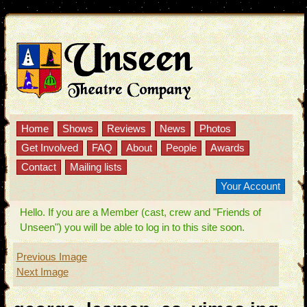
Home
Shows
Reviews
News
Photos
Get Involved
FAQ
About
People
Awards
Contact
Mailing lists
Your Account
Hello. If you are a Member (cast, crew and "Friends of
Unseen") you will be able to log in to this site soon.
Previous Image
Next Image