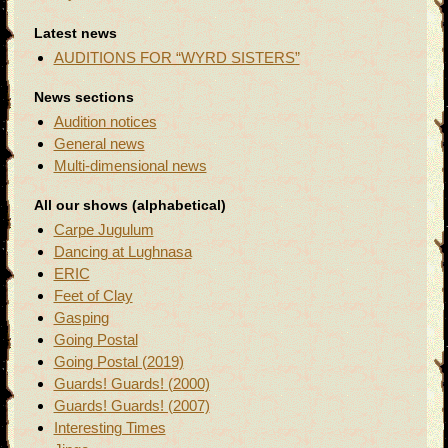
Latest news
AUDITIONS FOR “WYRD SISTERS”
News sections
Audition notices
General news
Multi-dimensional news
All our shows (alphabetical)
Carpe Jugulum
Dancing at Lughnasa
ERIC
Feet of Clay
Gasping
Going Postal
Going Postal (2019)
Guards! Guards! (2000)
Guards! Guards! (2007)
Interesting Times