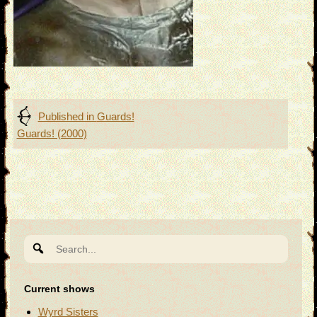
Post
Published in
Guards!
Guards! (2000)
navigation
Search
for:
Current shows
Wyrd Sisters