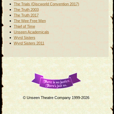
The Trials (Discworld Convention 2017)
The Truth 2003
The Truth 2017
The Wee Free Men
Thief of Time
Unseen Academicals
Wyrd Sisters
Wyrd Sisters 2011
© Unseen Theatre Company 1999-2026