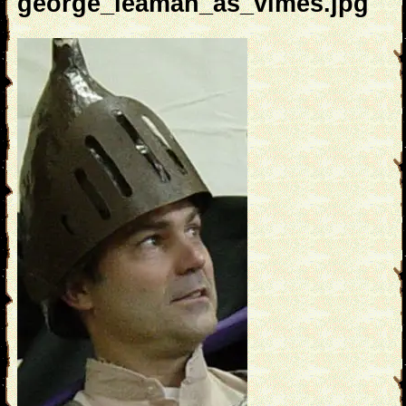
george_leaman_as_vimes.jpg