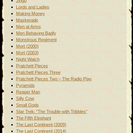
Jingo
Lords and Ladies
Making Money
Maskerade
Men at Arms
Men Behaving Badly
Monstrous Regiment
Mort (2000)
Mort (2003)
Night Watch
Pratchett Pieces
Pratchett Pieces Three
Pratchett Pieces Two – The Radio Play
Pyramids
Reaper Man
Silly Cow
Small Gods
Star Trek: “The Trouble with Tribbles”
The Fifth Elephant
The Last Continent (2009)
The Last Continent (2014)