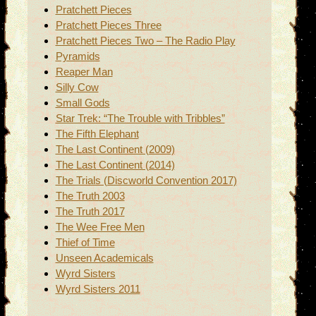
Pratchett Pieces
Pratchett Pieces Three
Pratchett Pieces Two – The Radio Play
Pyramids
Reaper Man
Silly Cow
Small Gods
Star Trek: “The Trouble with Tribbles”
The Fifth Elephant
The Last Continent (2009)
The Last Continent (2014)
The Trials (Discworld Convention 2017)
The Truth 2003
The Truth 2017
The Wee Free Men
Thief of Time
Unseen Academicals
Wyrd Sisters
Wyrd Sisters 2011