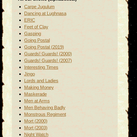
Carpe Jugulum
Dancing at Lughnasa
ERIC
Feet of Clay
Gasping
Going Postal
Going Postal (2019)
Guards! Guards! (2000)
Guards! Guards! (2007)
Interesting Times
Jingo
Lords and Ladies
Making Money
Maskerade
Men at Arms
Men Behaving Badly
Monstrous Regiment
Mort (2000)
Mort (2003)
Night Watch