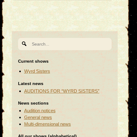
Search
for:
Current shows
Wyrd Sisters
Latest news
AUDITIONS FOR “WYRD SISTERS”
News sections
Audition notices
General news
Multi-dimensional news
All our shows (alphabetical)