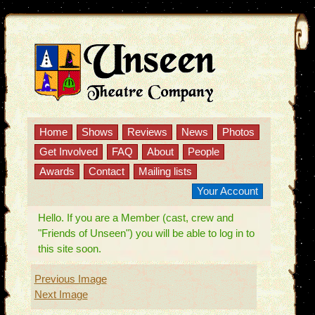
Home
Shows
Reviews
News
Photos
Get Involved
FAQ
About
People
Awards
Contact
Mailing lists
Your Account
Hello. If you are a Member (cast, crew and
"Friends of Unseen") you will be able to log in to
this site soon.
Previous Image
Next Image