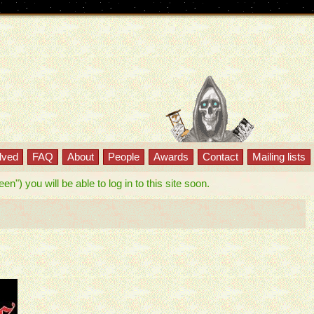
lved
FAQ
About
People
Awards
Contact
Mailing lists
") you will be able to log in to this site soon.