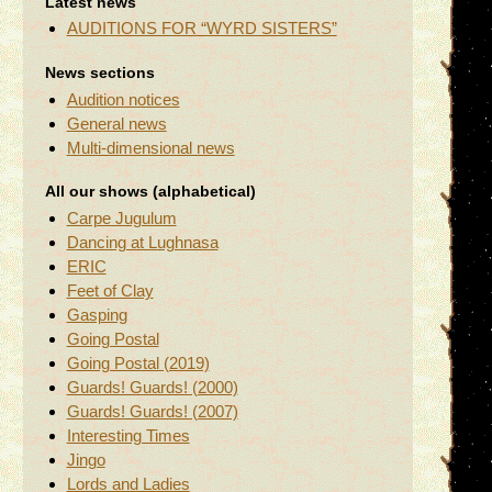
Latest news
AUDITIONS FOR “WYRD SISTERS”
News sections
Audition notices
General news
Multi-dimensional news
All our shows (alphabetical)
Carpe Jugulum
Dancing at Lughnasa
ERIC
Feet of Clay
Gasping
Going Postal
Going Postal (2019)
Guards! Guards! (2000)
Guards! Guards! (2007)
Interesting Times
Jingo
Lords and Ladies