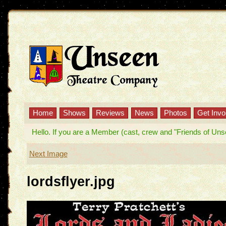
Home
Shows
Reviews
News
Photos
Get Invo
Hello. If you are a Member (cast, crew and "Friends of Unseen
Next Image
lordsflyer.jpg