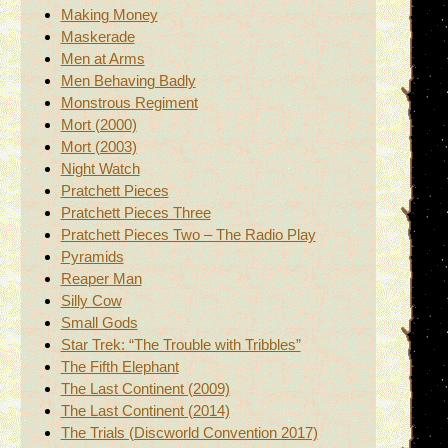
Making Money
Maskerade
Men at Arms
Men Behaving Badly
Monstrous Regiment
Mort (2000)
Mort (2003)
Night Watch
Pratchett Pieces
Pratchett Pieces Three
Pratchett Pieces Two – The Radio Play
Pyramids
Reaper Man
Silly Cow
Small Gods
Star Trek: “The Trouble with Tribbles”
The Fifth Elephant
The Last Continent (2009)
The Last Continent (2014)
The Trials (Discworld Convention 2017)