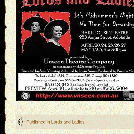
Post
Published in
Lords and Ladies
navigation