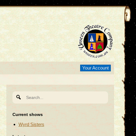
Your Account
Search
for:
Current shows
Wyrd Sisters