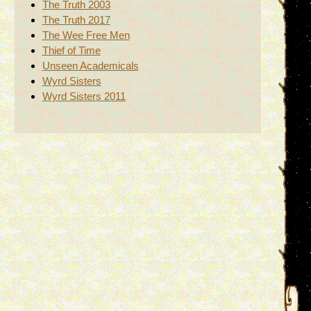
The Truth 2003
The Truth 2017
The Wee Free Men
Thief of Time
Unseen Academicals
Wyrd Sisters
Wyrd Sisters 2011