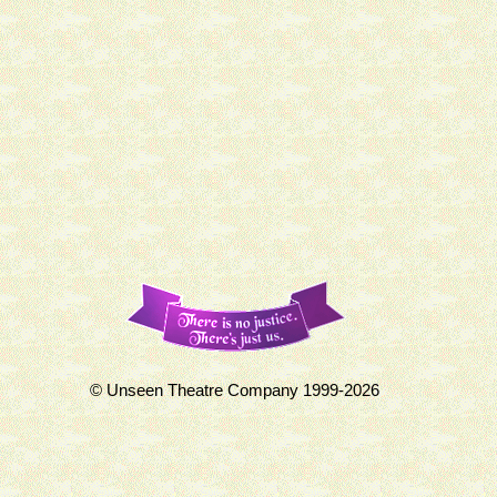
© Unseen Theatre Company 1999-2026