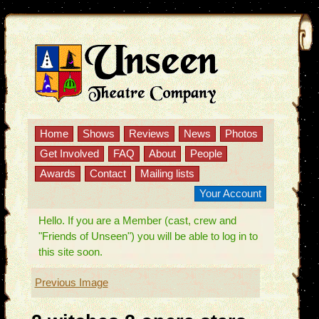
Home
Shows
Reviews
News
Photos
Get Involved
FAQ
About
People
Awards
Contact
Mailing lists
Your Account
Hello. If you are a Member (cast, crew and
"Friends of Unseen") you will be able to log in to
this site soon.
Previous Image