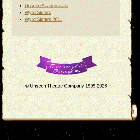
Unseen Academicals
Wyrd Sisters
Wyrd Sisters 2011
© Unseen Theatre Company 1999-2026