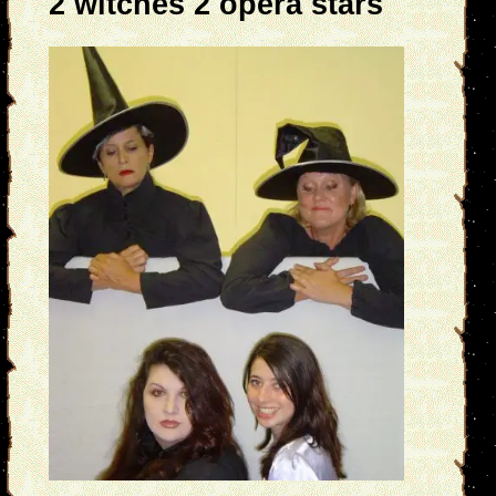
2 witches 2 opera stars