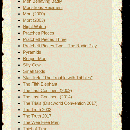
Men Behaving Badly
Monstrous Regiment
Mort (2000)
Mort (2003)
Night Watch
Pratchett Pieces
Pratchett Pieces Three
Pratchett Pieces Two – The Radio Play
Pyramids
Reaper Man
Silly Cow
Small Gods
Star Trek: “The Trouble with Tribbles”
The Fifth Elephant
The Last Continent (2009)
The Last Continent (2014)
The Trials (Discworld Convention 2017)
The Truth 2003
The Truth 2017
The Wee Free Men
Thief of Time