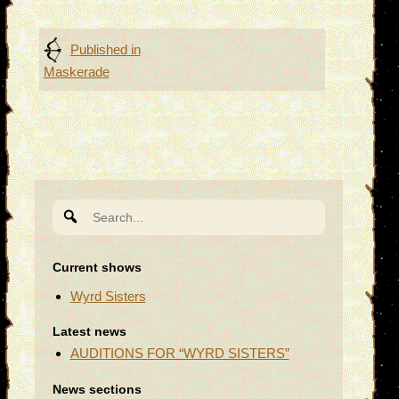
Post
Published in
Maskerade
navigation
Search
for:
Current shows
Wyrd Sisters
Latest news
AUDITIONS FOR “WYRD SISTERS”
News sections