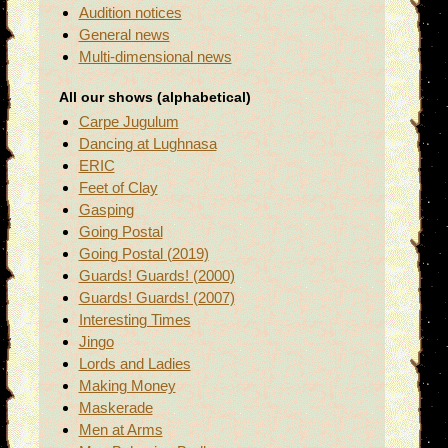
Audition notices
General news
Multi-dimensional news
All our shows (alphabetical)
Carpe Jugulum
Dancing at Lughnasa
ERIC
Feet of Clay
Gasping
Going Postal
Going Postal (2019)
Guards! Guards! (2000)
Guards! Guards! (2007)
Interesting Times
Jingo
Lords and Ladies
Making Money
Maskerade
Men at Arms