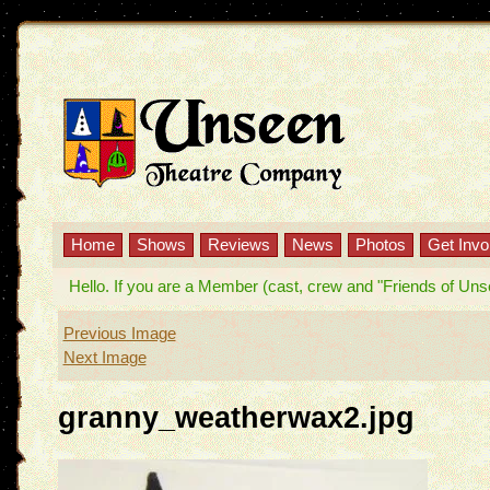
Home
Shows
Reviews
News
Photos
Get Invo
Hello. If you are a Member (cast, crew and "Friends of Unseen
Previous Image
Next Image
granny_weatherwax2.jpg