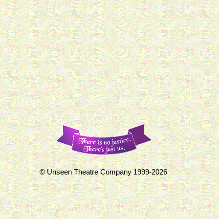
© Unseen Theatre Company 1999-2026