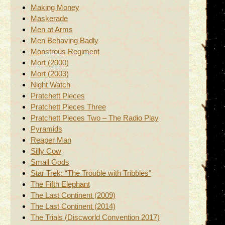
Making Money
Maskerade
Men at Arms
Men Behaving Badly
Monstrous Regiment
Mort (2000)
Mort (2003)
Night Watch
Pratchett Pieces
Pratchett Pieces Three
Pratchett Pieces Two – The Radio Play
Pyramids
Reaper Man
Silly Cow
Small Gods
Star Trek: “The Trouble with Tribbles”
The Fifth Elephant
The Last Continent (2009)
The Last Continent (2014)
The Trials (Discworld Convention 2017)