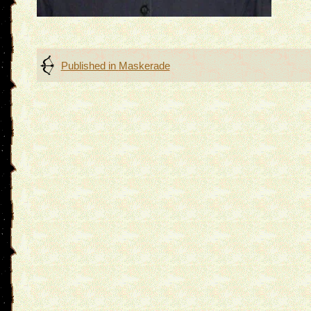
Post
Published in
Maskerade
navigation