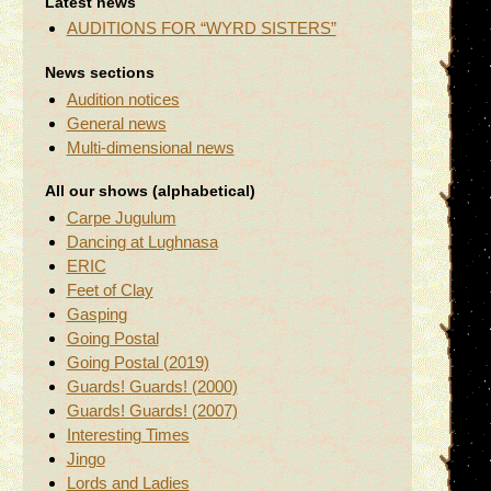
Latest news
AUDITIONS FOR “WYRD SISTERS”
News sections
Audition notices
General news
Multi-dimensional news
All our shows (alphabetical)
Carpe Jugulum
Dancing at Lughnasa
ERIC
Feet of Clay
Gasping
Going Postal
Going Postal (2019)
Guards! Guards! (2000)
Guards! Guards! (2007)
Interesting Times
Jingo
Lords and Ladies