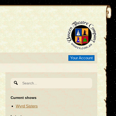
Your Account
Search
for:
Current shows
Wyrd Sisters