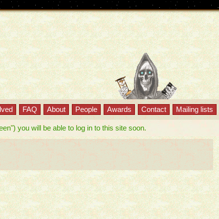
lved
FAQ
About
People
Awards
Contact
Mailing lists
") you will be able to log in to this site soon.