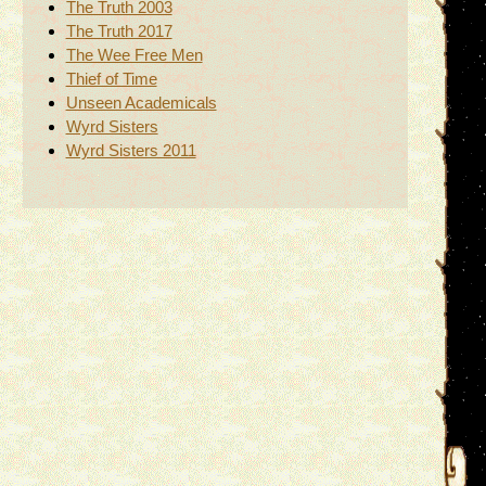
The Truth 2003
The Truth 2017
The Wee Free Men
Thief of Time
Unseen Academicals
Wyrd Sisters
Wyrd Sisters 2011