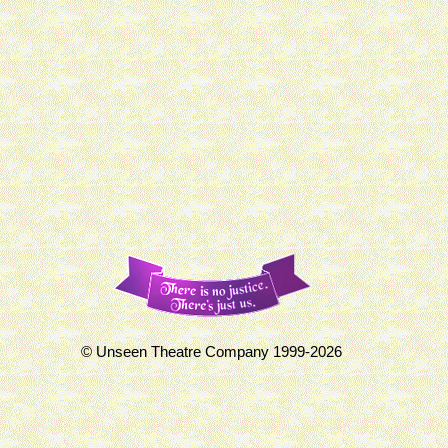
© Unseen Theatre Company 1999-2026