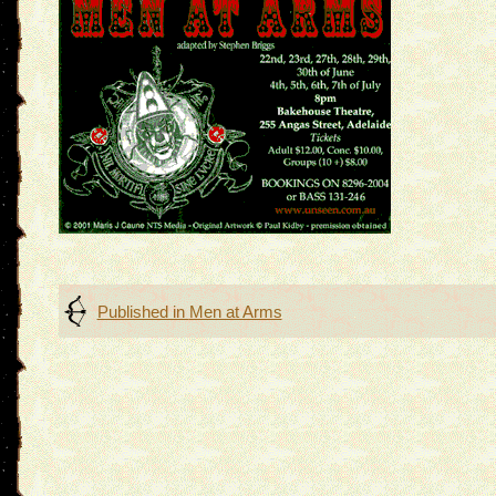
Post
Published in
Men at Arms
navigation