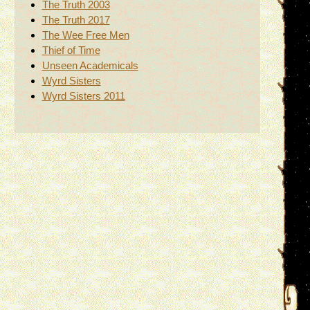
The Truth 2003
The Truth 2017
The Wee Free Men
Thief of Time
Unseen Academicals
Wyrd Sisters
Wyrd Sisters 2011