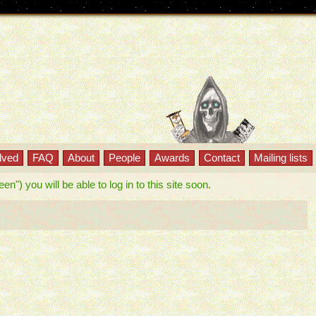
lved
FAQ
About
People
Awards
Contact
Mailing lists
") you will be able to log in to this site soon.