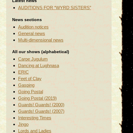
Latest news
AUDITIONS FOR “WYRD SISTERS”
News sections
Audition notices
General news
Multi-dimensional news
All our shows (alphabetical)
Carpe Jugulum
Dancing at Lughnasa
ERIC
Feet of Clay
Gasping
Going Postal
Going Postal (2019)
Guards! Guards! (2000)
Guards! Guards! (2007)
Interesting Times
Jingo
Lords and Ladies