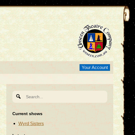
Your Account
Search
for:
Current shows
Wyrd Sisters