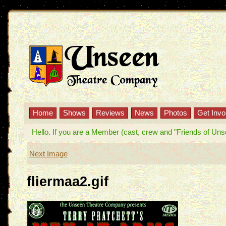
Home
Shows
Reviews
News
Photos
Get Invo
Hello. If you are a Member (cast, crew and "Friends of Unseen
Next Image
fliermaa2.gif