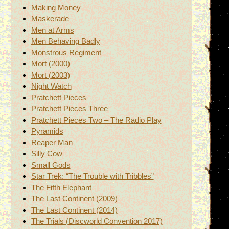
Making Money
Maskerade
Men at Arms
Men Behaving Badly
Monstrous Regiment
Mort (2000)
Mort (2003)
Night Watch
Pratchett Pieces
Pratchett Pieces Three
Pratchett Pieces Two – The Radio Play
Pyramids
Reaper Man
Silly Cow
Small Gods
Star Trek: “The Trouble with Tribbles”
The Fifth Elephant
The Last Continent (2009)
The Last Continent (2014)
The Trials (Discworld Convention 2017)