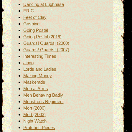
Dancing at Lughnasa
ERIC
Feet of Clay
Gasping
Going Postal
Going Postal (2019)
Guards! Guards! (2000)
Guards! Guards! (2007)
Interesting Times
Jingo
Lords and Ladies
Making Money
Maskerade
Men at Arms
Men Behaving Badly
Monstrous Regiment
Mort (2000)
Mort (2003)
Night Watch
Pratchett Pieces