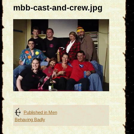
mbb-cast-and-crew.jpg
Post
Published in
Men
Behaving Badly
navigation