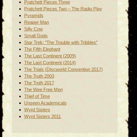
Pratchett Pieces Three
Pratchett Pieces Two – The Radio Play
Pyramids
Reaper Man
Silly Cow
Small Gods
Star Trek: “The Trouble with Tribbles”
The Fifth Elephant
The Last Continent (2009)
The Last Continent (2014)
The Trials (Discworld Convention 2017)
The Truth 2003
The Truth 2017
The Wee Free Men
Thief of Time
Unseen Academicals
Wyrd Sisters
Wyrd Sisters 2011