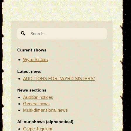
Search
for:
Current shows
Wyrd Sisters
Latest news
AUDITIONS FOR “WYRD SISTERS”
News sections
Audition notices
General news
Multi-dimensional news
All our shows (alphabetical)
Carpe Jugulum