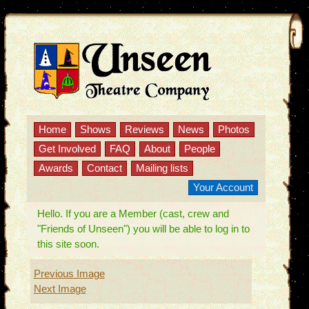
Home
Shows
Reviews
News
Photos
Get Involved
FAQ
About
People
Awards
Contact
Mailing lists
Your Account
Hello. If you are a Member (cast, crew and
"Friends of Unseen") you will be able to log in to
this site soon.
Previous Image
Next Image