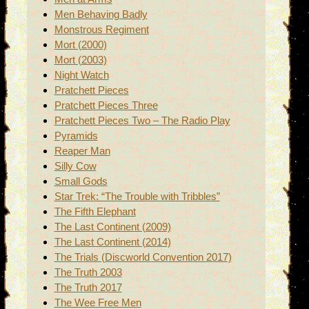
Men Behaving Badly
Monstrous Regiment
Mort (2000)
Mort (2003)
Night Watch
Pratchett Pieces
Pratchett Pieces Three
Pratchett Pieces Two – The Radio Play
Pyramids
Reaper Man
Silly Cow
Small Gods
Star Trek: “The Trouble with Tribbles”
The Fifth Elephant
The Last Continent (2009)
The Last Continent (2014)
The Trials (Discworld Convention 2017)
The Truth 2003
The Truth 2017
The Wee Free Men