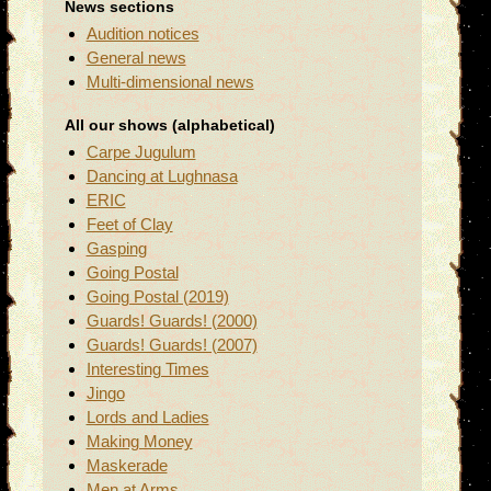
News sections
Audition notices
General news
Multi-dimensional news
All our shows (alphabetical)
Carpe Jugulum
Dancing at Lughnasa
ERIC
Feet of Clay
Gasping
Going Postal
Going Postal (2019)
Guards! Guards! (2000)
Guards! Guards! (2007)
Interesting Times
Jingo
Lords and Ladies
Making Money
Maskerade
Men at Arms