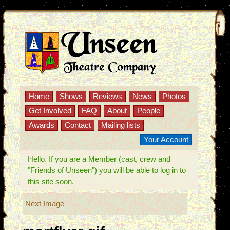
Home
Shows
Reviews
News
Photos
Get Involved
FAQ
About
People
Awards
Contact
Mailing lists
Your Account
Hello. If you are a Member (cast, crew and
"Friends of Unseen") you will be able to log in to
this site soon.
Next Image