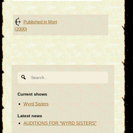
Post
Published in
Mort
(2000)
navigation
Search
for:
Current shows
Wyrd Sisters
Latest news
AUDITIONS FOR “WYRD SISTERS”