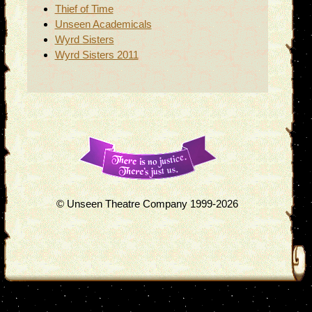
Thief of Time
Unseen Academicals
Wyrd Sisters
Wyrd Sisters 2011
© Unseen Theatre Company 1999-2026