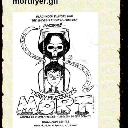
mortflyer.gif