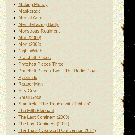
Making Money
Maskerade
Men at Arms
Men Behaving Badly
Monstrous Regiment
Mort (2000)
Mort (2003)
Night Watch
Pratchett Pieces
Pratchett Pieces Three
Pratchett Pieces Two – The Radio Play
Pyramids
Reaper Man
Silly Cow
Small Gods
Star Trek: “The Trouble with Tribbles”
The Fifth Elephant
The Last Continent (2009)
The Last Continent (2014)
The Trials (Discworld Convention 2017)