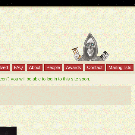
lved
FAQ
About
People
Awards
Contact
Mailing lists
") you will be able to log in to this site soon.