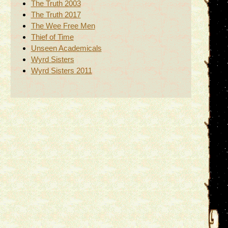
The Truth 2003
The Truth 2017
The Wee Free Men
Thief of Time
Unseen Academicals
Wyrd Sisters
Wyrd Sisters 2011