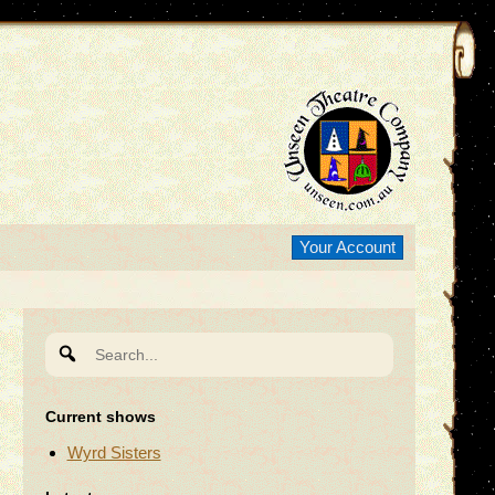
Your Account
Search
for:
Current shows
Wyrd Sisters