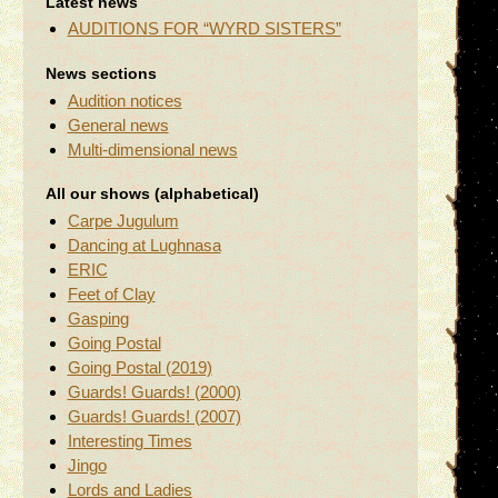
Latest news
AUDITIONS FOR “WYRD SISTERS”
News sections
Audition notices
General news
Multi-dimensional news
All our shows (alphabetical)
Carpe Jugulum
Dancing at Lughnasa
ERIC
Feet of Clay
Gasping
Going Postal
Going Postal (2019)
Guards! Guards! (2000)
Guards! Guards! (2007)
Interesting Times
Jingo
Lords and Ladies