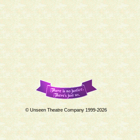
© Unseen Theatre Company 1999-2026