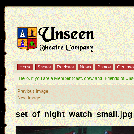
Home
Shows
Reviews
News
Photos
Get Invo
Hello. If you are a Member (cast, crew and "Friends of Unseen
Previous Image
Next Image
set_of_night_watch_small.jpg