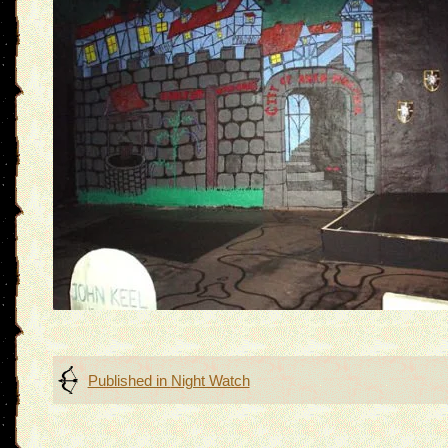
Post
Published in
Night Watch
navigation