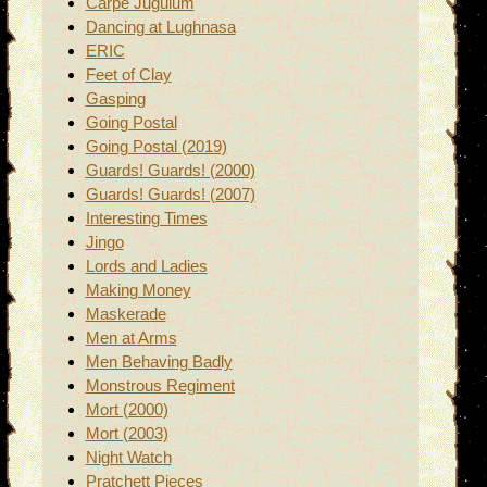
Carpe Jugulum
Dancing at Lughnasa
ERIC
Feet of Clay
Gasping
Going Postal
Going Postal (2019)
Guards! Guards! (2000)
Guards! Guards! (2007)
Interesting Times
Jingo
Lords and Ladies
Making Money
Maskerade
Men at Arms
Men Behaving Badly
Monstrous Regiment
Mort (2000)
Mort (2003)
Night Watch
Pratchett Pieces