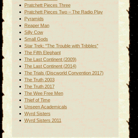
Pratchett Pieces Three
Pratchett Pieces Two – The Radio Play
Pyramids
Reaper Man
Silly Cow
Small Gods
Star Trek: “The Trouble with Tribbles”
The Fifth Elephant
The Last Continent (2009)
The Last Continent (2014)
The Trials (Discworld Convention 2017)
The Truth 2003
The Truth 2017
The Wee Free Men
Thief of Time
Unseen Academicals
Wyrd Sisters
Wyrd Sisters 2011