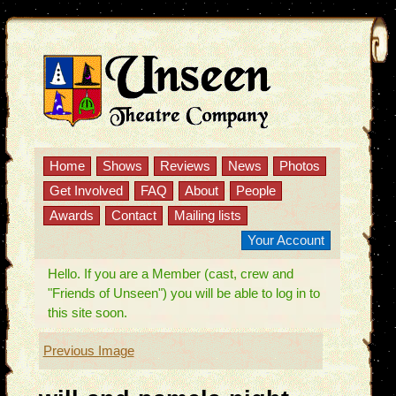
Home
Shows
Reviews
News
Photos
Get Involved
FAQ
About
People
Awards
Contact
Mailing lists
Your Account
Hello. If you are a Member (cast, crew and
"Friends of Unseen") you will be able to log in to
this site soon.
Previous Image