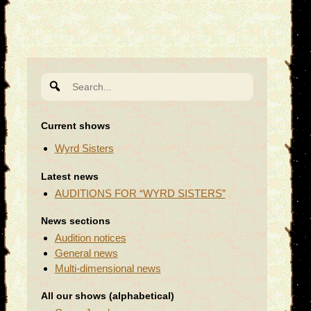
Search
for:
Current shows
Wyrd Sisters
Latest news
AUDITIONS FOR “WYRD SISTERS”
News sections
Audition notices
General news
Multi-dimensional news
All our shows (alphabetical)