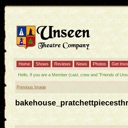
Home
Shows
Reviews
News
Photos
Get Invo
Hello. If you are a Member (cast, crew and "Friends of Unseen
Previous Image
bakehouse_pratchettpiecesth