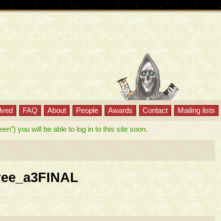
lved
FAQ
About
People
Awards
Contact
Mailing lists
") you will be able to log in to this site soon.
ree_a3FINAL