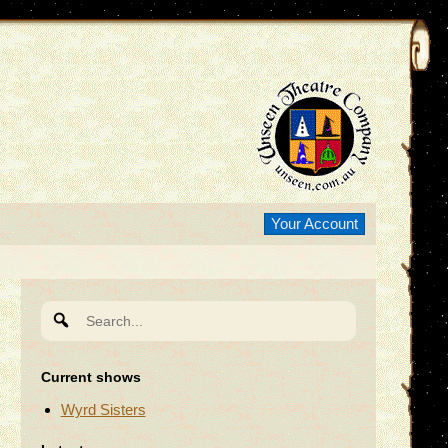
Your Account
Search
for:
Current shows
Wyrd Sisters