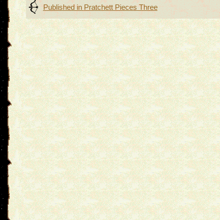
Post
Published in
Pratchett Pieces Three
navigation