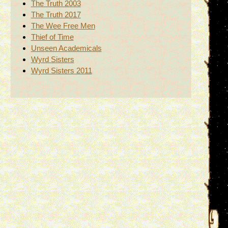
The Truth 2003
The Truth 2017
The Wee Free Men
Thief of Time
Unseen Academicals
Wyrd Sisters
Wyrd Sisters 2011