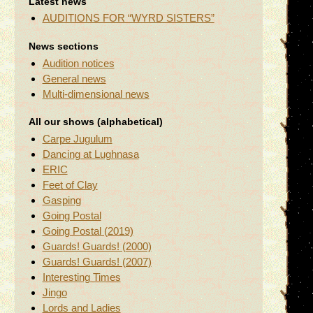
Latest news
AUDITIONS FOR “WYRD SISTERS”
News sections
Audition notices
General news
Multi-dimensional news
All our shows (alphabetical)
Carpe Jugulum
Dancing at Lughnasa
ERIC
Feet of Clay
Gasping
Going Postal
Going Postal (2019)
Guards! Guards! (2000)
Guards! Guards! (2007)
Interesting Times
Jingo
Lords and Ladies