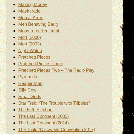
Making Money
Maskerade
Men at Arms
Men Behaving Badly
Monstrous Regiment
Mort (2000)
Mort (2003)
Night Watch
Pratchett Pieces
Pratchett Pieces Three
Pratchett Pieces Two – The Radio Play
Pyramids
Reaper Man
Silly Cow
Small Gods
Star Trek: “The Trouble with Tribbles”
The Fifth Elephant
The Last Continent (2009)
The Last Continent (2014)
The Trials (Discworld Convention 2017)