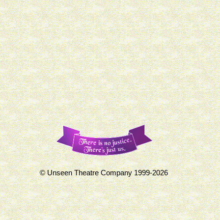
© Unseen Theatre Company 1999-2026