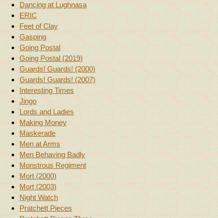
Dancing at Lughnasa
ERIC
Feet of Clay
Gasping
Going Postal
Going Postal (2019)
Guards! Guards! (2000)
Guards! Guards! (2007)
Interesting Times
Jingo
Lords and Ladies
Making Money
Maskerade
Men at Arms
Men Behaving Badly
Monstrous Regiment
Mort (2000)
Mort (2003)
Night Watch
Pratchett Pieces