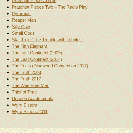
Pratchett Pieces Three
Pratchett Pieces Two – The Radio Play
Pyramids
Reaper Man
Silly Cow
Small Gods
Star Trek: “The Trouble with Tribbles”
The Fifth Elephant
The Last Continent (2009)
The Last Continent (2014)
The Trials (Discworld Convention 2017)
The Truth 2003
The Truth 2017
The Wee Free Men
Thief of Time
Unseen Academicals
Wyrd Sisters
Wyrd Sisters 2011