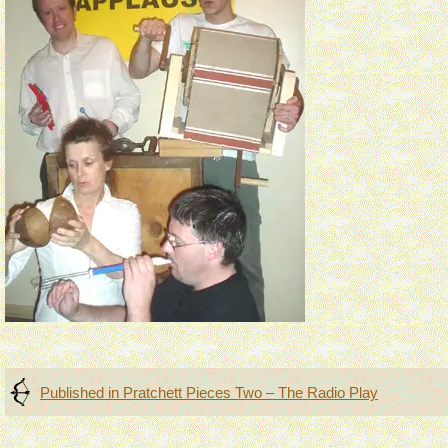
Post
Published in
Pratchett Pieces Two – The Radio Play
navigation