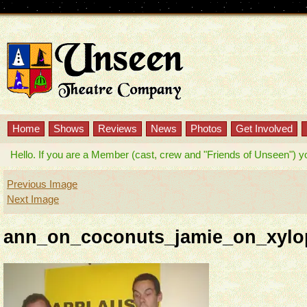
Home
Shows
Reviews
News
Photos
Get Involved
Hello. If you are a Member (cast, crew and "Friends of Unseen") you w
Previous Image
Next Image
ann_on_coconuts_jamie_on_xylo