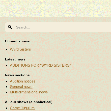
Search
for:
Current shows
Wyrd Sisters
Latest news
AUDITIONS FOR “WYRD SISTERS”
News sections
Audition notices
General news
Multi-dimensional news
All our shows (alphabetical)
Carpe Jugulum