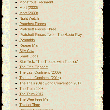
Monstrous Regiment
Mort (2000)
Mort (2003)
Night Watch
Pratchett Pieces
Pratchett Pieces Three
Pratchett Pieces Two – The Radio Play
Pyramids
Reaper Man
Silly Cow
Small Gods
Star Trek: “The Trouble with Tribbles”
The Fifth Elephant
The Last Continent (2009)
The Last Continent (2014)
The Trials (Discworld Convention 2017)
The Truth 2003
The Truth 2017
The Wee Free Men
Thief of Time