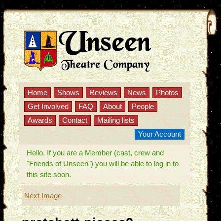
Home
Shows
Reviews
News
Photos
Get Involved
FAQ
About
People
Awards
Contact
Mailing lists
Your Account
Hello. If you are a Member (cast, crew and
"Friends of Unseen") you will be able to log in to
this site soon.
Next Image