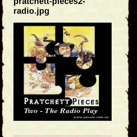
pratchett-pieces2-
radio.jpg