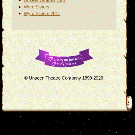
Unseen Academicals
Wyrd Sisters
Wyrd Sisters 2011
© Unseen Theatre Company 1999-2026