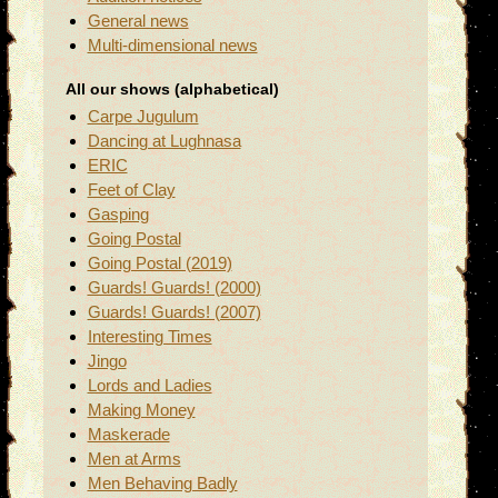
General news
Multi-dimensional news
All our shows (alphabetical)
Carpe Jugulum
Dancing at Lughnasa
ERIC
Feet of Clay
Gasping
Going Postal
Going Postal (2019)
Guards! Guards! (2000)
Guards! Guards! (2007)
Interesting Times
Jingo
Lords and Ladies
Making Money
Maskerade
Men at Arms
Men Behaving Badly