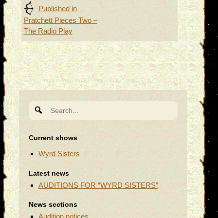
Post
Published in
Pratchett Pieces Two –
navigation
The Radio Play
Search
for:
Current shows
Wyrd Sisters
Latest news
AUDITIONS FOR “WYRD SISTERS”
News sections
Audition notices