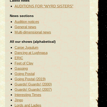
Latest news
AUDITIONS FOR “WYRD SISTERS”
News sections
Audition notices
General news
Multi-dimensional news
All our shows (alphabetical)
Carpe Jugulum
Dancing at Lughnasa
ERIC
Feet of Clay
Gasping
Going Postal
Going Postal (2019)
Guards! Guards! (2000)
Guards! Guards! (2007)
Interesting Times
Jingo
Lords and Ladies