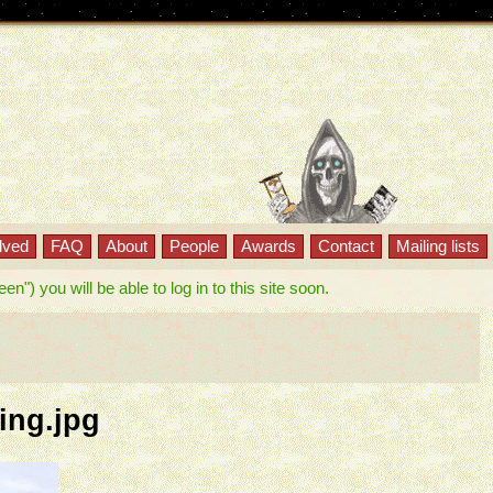
lved
FAQ
About
People
Awards
Contact
Mailing lists
") you will be able to log in to this site soon.
ing.jpg