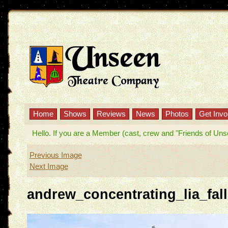
Home
Shows
Reviews
News
Photos
Get Invo
Hello. If you are a Member (cast, crew and "Friends of Unseen
Previous Image
Next Image
andrew_concentrating_lia_fall