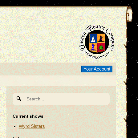
Your Account
Search
for:
Current shows
Wyrd Sisters