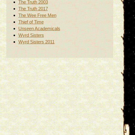
The Truth 2003
The Truth 2017
The Wee Free Men
Thief of Time
Unseen Academicals
Wyrd Sisters
Wyrd Sisters 2011