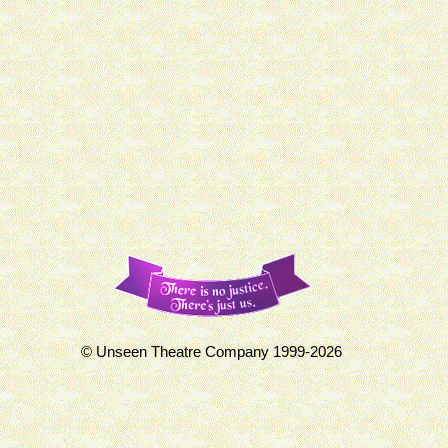
© Unseen Theatre Company 1999-2026