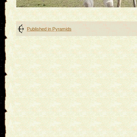
Post
Published in
Pyramids
navigation