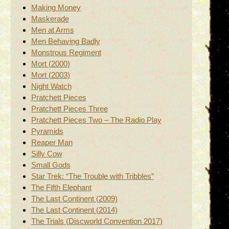
Making Money
Maskerade
Men at Arms
Men Behaving Badly
Monstrous Regiment
Mort (2000)
Mort (2003)
Night Watch
Pratchett Pieces
Pratchett Pieces Three
Pratchett Pieces Two – The Radio Play
Pyramids
Reaper Man
Silly Cow
Small Gods
Star Trek: “The Trouble with Tribbles”
The Fifth Elephant
The Last Continent (2009)
The Last Continent (2014)
The Trials (Discworld Convention 2017)