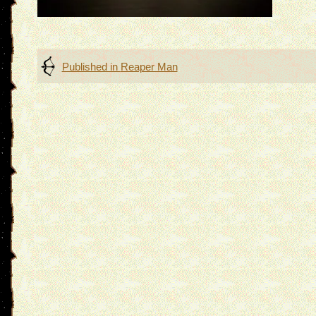
Post
Published in
Reaper Man
navigation