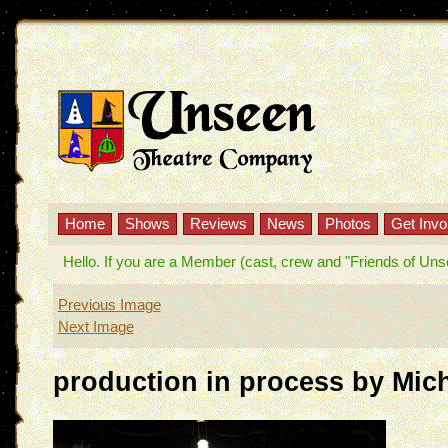
Home
Shows
Reviews
News
Photos
Get Invo
Hello. If you are a Member (cast, crew and "Friends of Unseen
Previous Image
Next Image
production in process by Mic