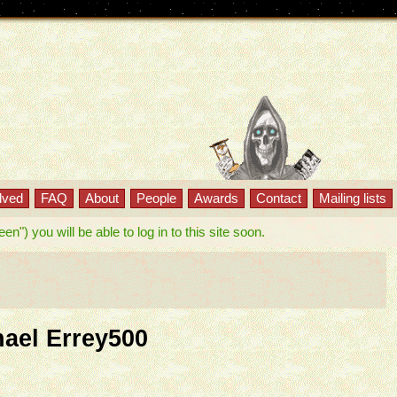
lved
FAQ
About
People
Awards
Contact
Mailing lists
") you will be able to log in to this site soon.
hael Errey500