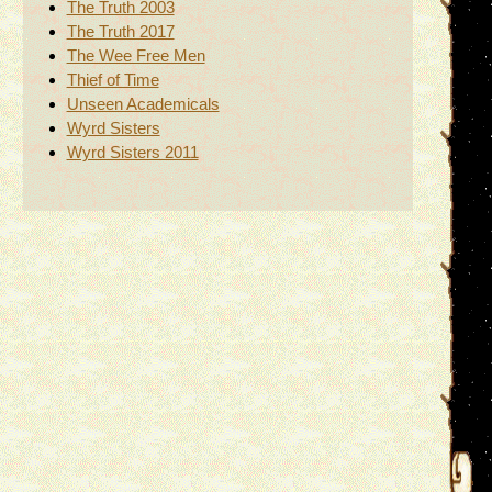
The Truth 2003
The Truth 2017
The Wee Free Men
Thief of Time
Unseen Academicals
Wyrd Sisters
Wyrd Sisters 2011