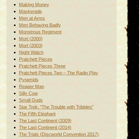
Making Money
Maskerade
Men at Arms
Men Behaving Badly
Monstrous Regiment
Mort (2000)
Mort (2003)
Night Watch
Pratchett Pieces
Pratchett Pieces Three
Pratchett Pieces Two – The Radio Play
Pyramids
Reaper Man
Silly Cow
Small Gods
Star Trek: “The Trouble with Tribbles”
The Fifth Elephant
The Last Continent (2009)
The Last Continent (2014)
The Trials (Discworld Convention 2017)