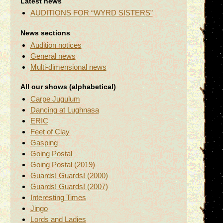
Latest news
AUDITIONS FOR “WYRD SISTERS”
News sections
Audition notices
General news
Multi-dimensional news
All our shows (alphabetical)
Carpe Jugulum
Dancing at Lughnasa
ERIC
Feet of Clay
Gasping
Going Postal
Going Postal (2019)
Guards! Guards! (2000)
Guards! Guards! (2007)
Interesting Times
Jingo
Lords and Ladies