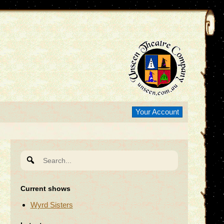
Your Account
Search
for:
Current shows
Wyrd Sisters