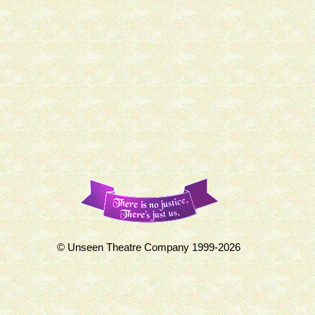
© Unseen Theatre Company 1999-2026