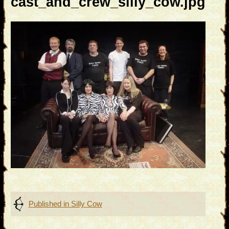
cast_and_crew_silly_cow.jpg
Post
Published in
Silly Cow
navigation