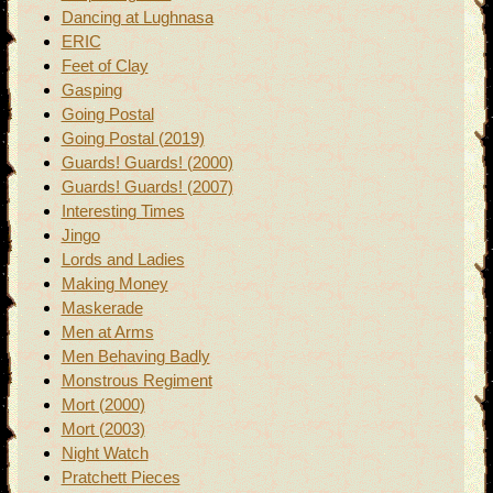
Dancing at Lughnasa
ERIC
Feet of Clay
Gasping
Going Postal
Going Postal (2019)
Guards! Guards! (2000)
Guards! Guards! (2007)
Interesting Times
Jingo
Lords and Ladies
Making Money
Maskerade
Men at Arms
Men Behaving Badly
Monstrous Regiment
Mort (2000)
Mort (2003)
Night Watch
Pratchett Pieces