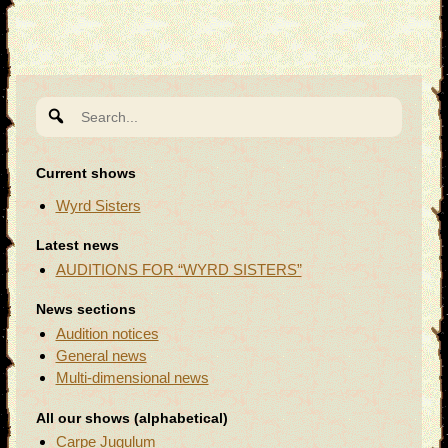
Search
for:
Current shows
Wyrd Sisters
Latest news
AUDITIONS FOR “WYRD SISTERS”
News sections
Audition notices
General news
Multi-dimensional news
All our shows (alphabetical)
Carpe Jugulum