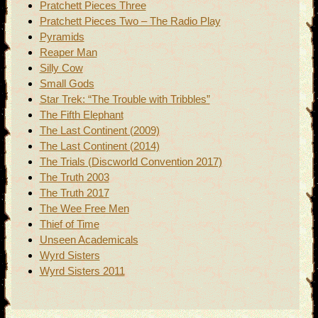
Pratchett Pieces Three
Pratchett Pieces Two – The Radio Play
Pyramids
Reaper Man
Silly Cow
Small Gods
Star Trek: “The Trouble with Tribbles”
The Fifth Elephant
The Last Continent (2009)
The Last Continent (2014)
The Trials (Discworld Convention 2017)
The Truth 2003
The Truth 2017
The Wee Free Men
Thief of Time
Unseen Academicals
Wyrd Sisters
Wyrd Sisters 2011