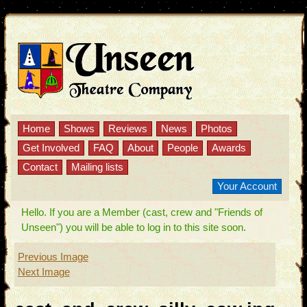
Home
Shows
Reviews
News
Photos
Get Involved
FAQ
About
People
Awards
Contact
Mailing lists
Your Account
Hello. If you are a Member (cast, crew and "Friends of
Unseen") you will be able to log in to this site soon.
Previous Image
Next Image