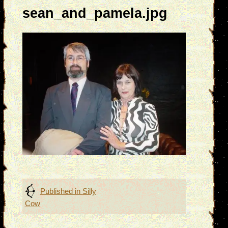
sean_and_pamela.jpg
Post
Published in
Silly
Cow
navigation