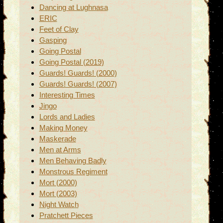
Dancing at Lughnasa
ERIC
Feet of Clay
Gasping
Going Postal
Going Postal (2019)
Guards! Guards! (2000)
Guards! Guards! (2007)
Interesting Times
Jingo
Lords and Ladies
Making Money
Maskerade
Men at Arms
Men Behaving Badly
Monstrous Regiment
Mort (2000)
Mort (2003)
Night Watch
Pratchett Pieces