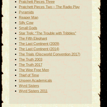
Pratchett Pieces Three
Pratchett Pieces Two – The Radio Play
Pyramids
Reaper Man
Silly Cow
Small Gods
Star Trek: “The Trouble with Tribbles”
The Fifth Elephant
The Last Continent (2009)
The Last Continent (2014)
The Trials (Discworld Convention 2017)
The Truth 2003
The Truth 2017
The Wee Free Men
Thief of Time
Unseen Academicals
Wyrd Sisters
Wyrd Sisters 2011