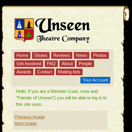
Home
Shows
Reviews
News
Photos
Get Involved
FAQ
About
People
Awards
Contact
Mailing lists
Your Account
Hello. If you are a Member (cast, crew and
"Friends of Unseen") you will be able to log in to
this site soon.
Previous Image
Next Image