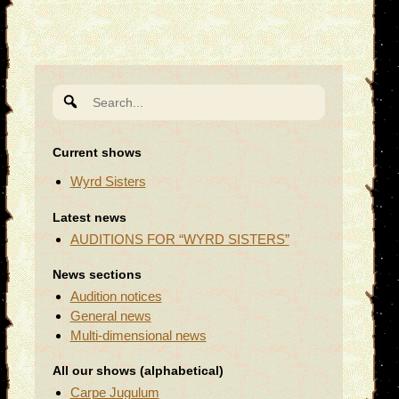
Search
for:
Current shows
Wyrd Sisters
Latest news
AUDITIONS FOR “WYRD SISTERS”
News sections
Audition notices
General news
Multi-dimensional news
All our shows (alphabetical)
Carpe Jugulum