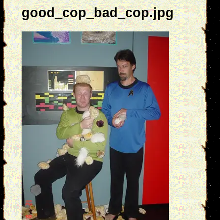
good_cop_bad_cop.jpg