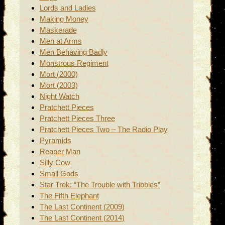
Lords and Ladies
Making Money
Maskerade
Men at Arms
Men Behaving Badly
Monstrous Regiment
Mort (2000)
Mort (2003)
Night Watch
Pratchett Pieces
Pratchett Pieces Three
Pratchett Pieces Two – The Radio Play
Pyramids
Reaper Man
Silly Cow
Small Gods
Star Trek: “The Trouble with Tribbles”
The Fifth Elephant
The Last Continent (2009)
The Last Continent (2014)