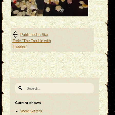
Post
Published in
Star
Trek: “The Trouble with
navigation
Tribbles”
Search
for:
Current shows
Wyrd Sisters