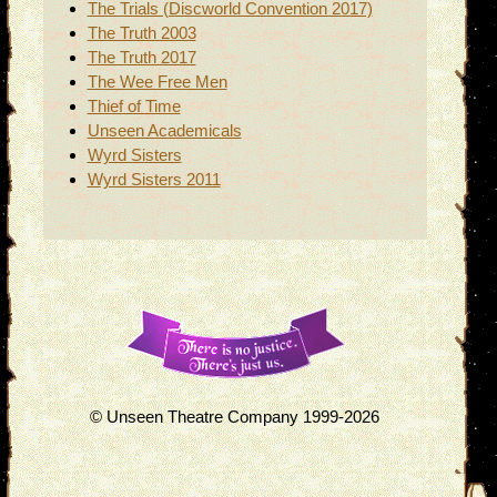
The Trials (Discworld Convention 2017)
The Truth 2003
The Truth 2017
The Wee Free Men
Thief of Time
Unseen Academicals
Wyrd Sisters
Wyrd Sisters 2011
© Unseen Theatre Company 1999-2026