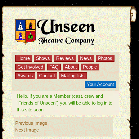
Home
Shows
Reviews
News
Photos
Get Involved
FAQ
About
People
Awards
Contact
Mailing lists
Your Account
Hello. If you are a Member (cast, crew and
"Friends of Unseen") you will be able to log in to
this site soon.
Previous Image
Next Image