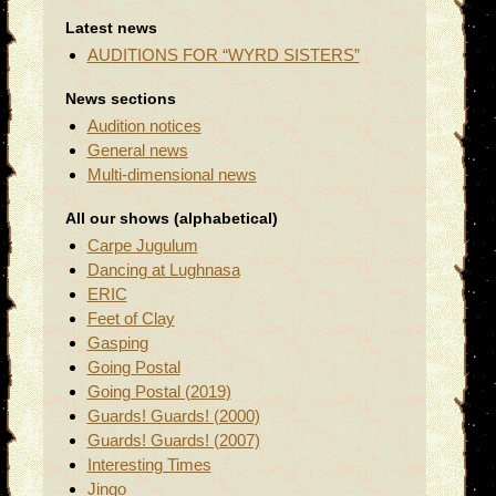
Latest news
AUDITIONS FOR “WYRD SISTERS”
News sections
Audition notices
General news
Multi-dimensional news
All our shows (alphabetical)
Carpe Jugulum
Dancing at Lughnasa
ERIC
Feet of Clay
Gasping
Going Postal
Going Postal (2019)
Guards! Guards! (2000)
Guards! Guards! (2007)
Interesting Times
Jingo