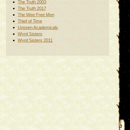
The Truth 2003
The Truth 2017
The Wee Free Men
Thief of Time
Unseen Academicals
Wyrd Sisters
Wyrd Sisters 2011