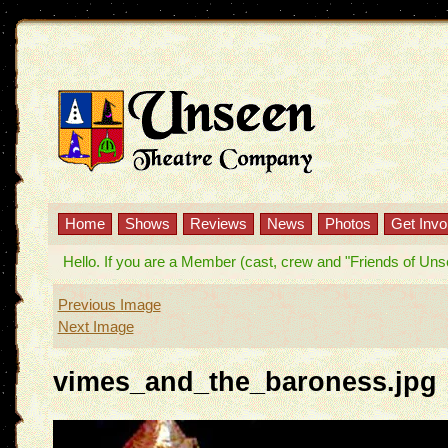
Home
Shows
Reviews
News
Photos
Get Invo
Hello. If you are a Member (cast, crew and "Friends of Unseen
Previous Image
Next Image
vimes_and_the_baroness.jpg