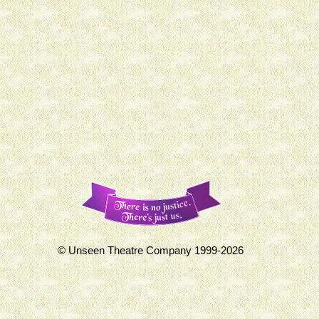
© Unseen Theatre Company 1999-2026