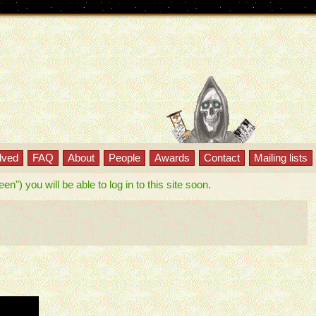
lved
FAQ
About
People
Awards
Contact
Mailing lists
") you will be able to log in to this site soon.