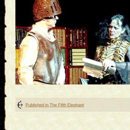
Post
Published in
The Fifth Elephant
navigation