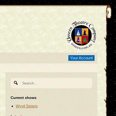
Your Account
Search
for:
Current shows
Wyrd Sisters