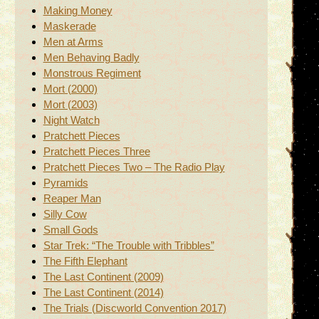
Making Money
Maskerade
Men at Arms
Men Behaving Badly
Monstrous Regiment
Mort (2000)
Mort (2003)
Night Watch
Pratchett Pieces
Pratchett Pieces Three
Pratchett Pieces Two – The Radio Play
Pyramids
Reaper Man
Silly Cow
Small Gods
Star Trek: “The Trouble with Tribbles”
The Fifth Elephant
The Last Continent (2009)
The Last Continent (2014)
The Trials (Discworld Convention 2017)