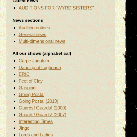
Latest news
AUDITIONS FOR “WYRD SISTERS”
News sections
Audition notices
General news
Multi-dimensional news
All our shows (alphabetical)
Carpe Jugulum
Dancing at Lughnasa
ERIC
Feet of Clay
Gasping
Going Postal
Going Postal (2019)
Guards! Guards! (2000)
Guards! Guards! (2007)
Interesting Times
Jingo
Lords and Ladies