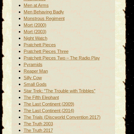
Men at Arms
Men Behaving Badly
Monstrous Regiment
Mort (2000)
Mort (2003)
Night Watch
Pratchett Pieces
Pratchett Pieces Three
Pratchett Pieces Two – The Radio Play
Pyramids
Reaper Man
Silly Cow
Small Gods
Star Trek: “The Trouble with Tribbles”
The Fifth Elephant
The Last Continent (2009)
The Last Continent (2014)
The Trials (Discworld Convention 2017)
The Truth 2003
The Truth 2017