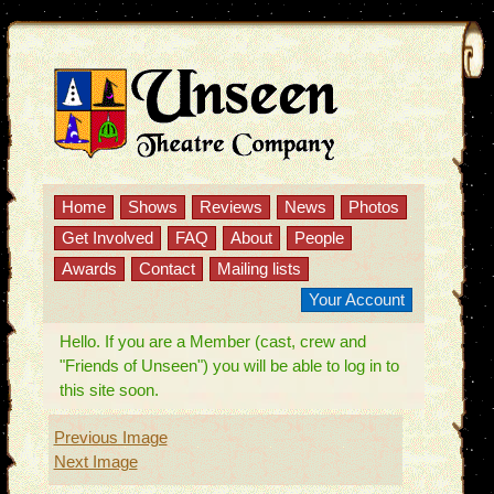
Home
Shows
Reviews
News
Photos
Get Involved
FAQ
About
People
Awards
Contact
Mailing lists
Your Account
Hello. If you are a Member (cast, crew and
"Friends of Unseen") you will be able to log in to
this site soon.
Previous Image
Next Image