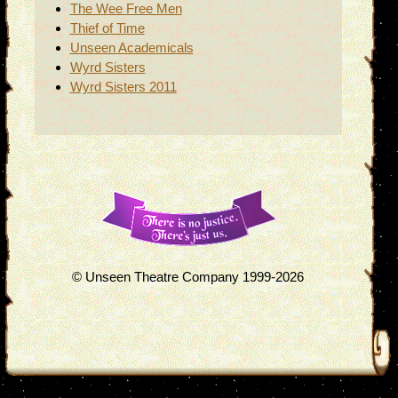
The Wee Free Men
Thief of Time
Unseen Academicals
Wyrd Sisters
Wyrd Sisters 2011
© Unseen Theatre Company 1999-2026