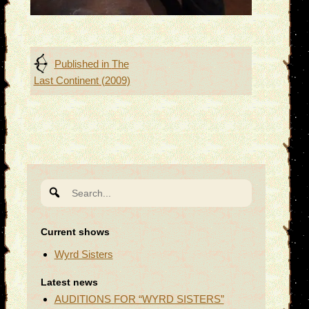
Post
Published in
The
Last Continent (2009)
navigation
Search
for:
Current shows
Wyrd Sisters
Latest news
AUDITIONS FOR “WYRD SISTERS”