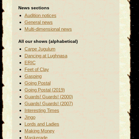
News sections
Audition notices
General news
Multi-dimensional news
All our shows (alphabetical)
Carpe Jugulum
Dancing at Lughnasa
ERIC
Feet of Clay
Gasping
Going Postal
Going Postal (2019)
Guards! Guards! (2000)
Guards! Guards! (2007)
Interesting Times
Jingo
Lords and Ladies
Making Money
Maskerade