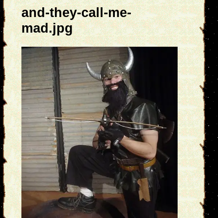
and-they-call-me-
mad.jpg