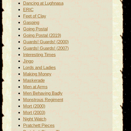
Dancing at Lughnasa
ERIC
Feet of Clay
Gasping
Going Postal
Going Postal (2019)
Guards! Guards! (2000)
Guards! Guards! (2007)
Interesting Times
Jingo
Lords and Ladies
Making Money
Maskerade
Men at Arms
Men Behaving Badly
Monstrous Regiment
Mort (2000)
Mort (2003)
Night Watch
Pratchett Pieces