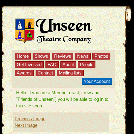
Home
Shows
Reviews
News
Photos
Get Involved
FAQ
About
People
Awards
Contact
Mailing lists
Your Account
Hello. If you are a Member (cast, crew and
"Friends of Unseen") you will be able to log in to
this site soon.
Previous Image
Next Image