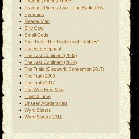
Pratchett Pieces Three
Pratchett Pieces Two – The Radio Play
Pyramids
Reaper Man
Silly Cow
Small Gods
Star Trek: “The Trouble with Tribbles”
The Fifth Elephant
The Last Continent (2009)
The Last Continent (2014)
The Trials (Discworld Convention 2017)
The Truth 2003
The Truth 2017
The Wee Free Men
Thief of Time
Unseen Academicals
Wyrd Sisters
Wyrd Sisters 2011