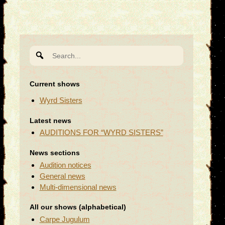
Search
for:
Current shows
Wyrd Sisters
Latest news
AUDITIONS FOR “WYRD SISTERS”
News sections
Audition notices
General news
Multi-dimensional news
All our shows (alphabetical)
Carpe Jugulum