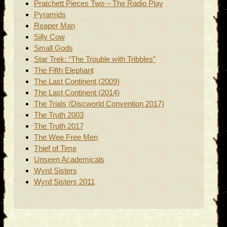
Pratchett Pieces Two – The Radio Play
Pyramids
Reaper Man
Silly Cow
Small Gods
Star Trek: “The Trouble with Tribbles”
The Fifth Elephant
The Last Continent (2009)
The Last Continent (2014)
The Trials (Discworld Convention 2017)
The Truth 2003
The Truth 2017
The Wee Free Men
Thief of Time
Unseen Academicals
Wyrd Sisters
Wyrd Sisters 2011