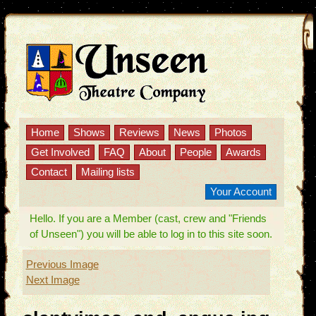
Home
Shows
Reviews
News
Photos
Get Involved
FAQ
About
People
Awards
Contact
Mailing lists
Your Account
Hello. If you are a Member (cast, crew and "Friends
of Unseen") you will be able to log in to this site soon.
Previous Image
Next Image