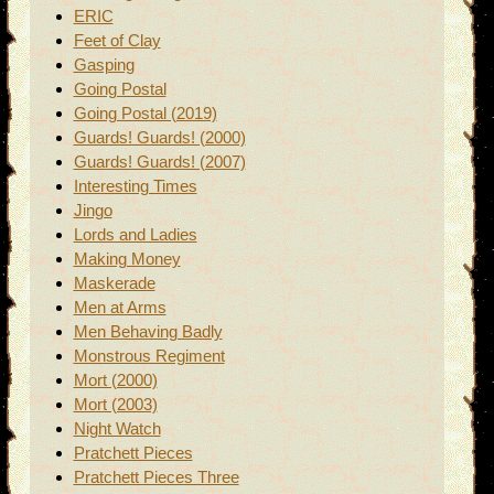
ERIC
Feet of Clay
Gasping
Going Postal
Going Postal (2019)
Guards! Guards! (2000)
Guards! Guards! (2007)
Interesting Times
Jingo
Lords and Ladies
Making Money
Maskerade
Men at Arms
Men Behaving Badly
Monstrous Regiment
Mort (2000)
Mort (2003)
Night Watch
Pratchett Pieces
Pratchett Pieces Three