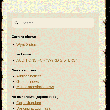
Search
for:
Current shows
Wyrd Sisters
Latest news
AUDITIONS FOR “WYRD SISTERS”
News sections
Audition notices
General news
Multi-dimensional news
All our shows (alphabetical)
Carpe Jugulum
Dancing at Lughnasa