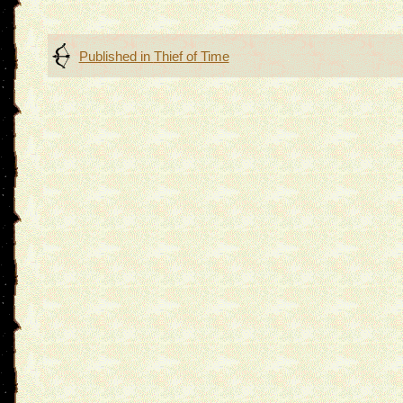
Post
Published in
Thief of Time
navigation