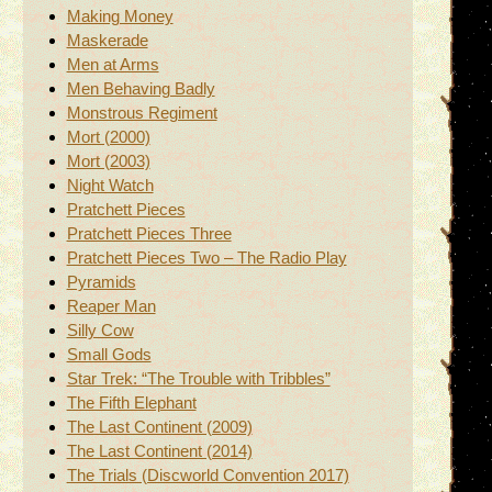
Making Money
Maskerade
Men at Arms
Men Behaving Badly
Monstrous Regiment
Mort (2000)
Mort (2003)
Night Watch
Pratchett Pieces
Pratchett Pieces Three
Pratchett Pieces Two – The Radio Play
Pyramids
Reaper Man
Silly Cow
Small Gods
Star Trek: “The Trouble with Tribbles”
The Fifth Elephant
The Last Continent (2009)
The Last Continent (2014)
The Trials (Discworld Convention 2017)