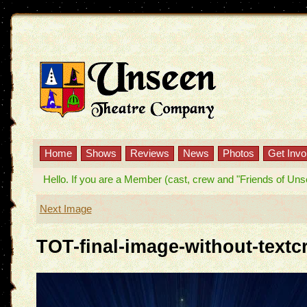
Home
Shows
Reviews
News
Photos
Get Invo
Hello. If you are a Member (cast, crew and "Friends of Unseen
Next Image
TOT-final-image-without-textc