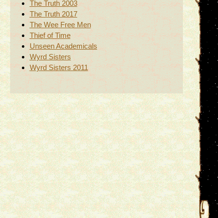
The Truth 2003
The Truth 2017
The Wee Free Men
Thief of Time
Unseen Academicals
Wyrd Sisters
Wyrd Sisters 2011