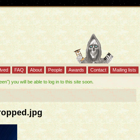
lved
FAQ
About
People
Awards
Contact
Mailing lists
") you will be able to log in to this site soon.
ropped.jpg