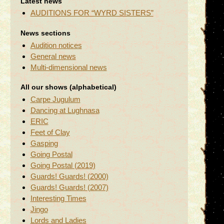
Latest news
AUDITIONS FOR “WYRD SISTERS”
News sections
Audition notices
General news
Multi-dimensional news
All our shows (alphabetical)
Carpe Jugulum
Dancing at Lughnasa
ERIC
Feet of Clay
Gasping
Going Postal
Going Postal (2019)
Guards! Guards! (2000)
Guards! Guards! (2007)
Interesting Times
Jingo
Lords and Ladies