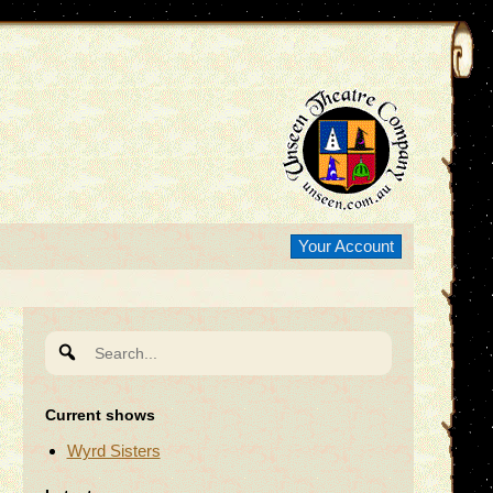
Your Account
Search
for:
Current shows
Wyrd Sisters