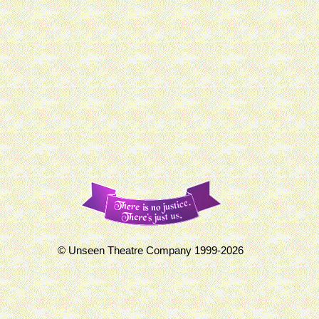
© Unseen Theatre Company 1999-2026