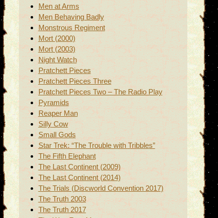
Men at Arms
Men Behaving Badly
Monstrous Regiment
Mort (2000)
Mort (2003)
Night Watch
Pratchett Pieces
Pratchett Pieces Three
Pratchett Pieces Two – The Radio Play
Pyramids
Reaper Man
Silly Cow
Small Gods
Star Trek: “The Trouble with Tribbles”
The Fifth Elephant
The Last Continent (2009)
The Last Continent (2014)
The Trials (Discworld Convention 2017)
The Truth 2003
The Truth 2017