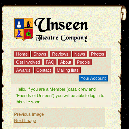
Home
Shows
Reviews
News
Photos
Get Involved
FAQ
About
People
Awards
Contact
Mailing lists
Your Account
Hello. If you are a Member (cast, crew and
"Friends of Unseen") you will be able to log in to
this site soon.
Previous Image
Next Image