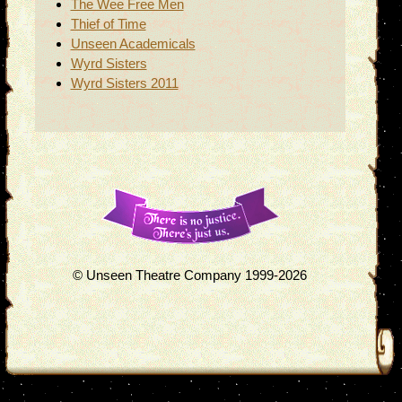
The Wee Free Men
Thief of Time
Unseen Academicals
Wyrd Sisters
Wyrd Sisters 2011
© Unseen Theatre Company 1999-2026