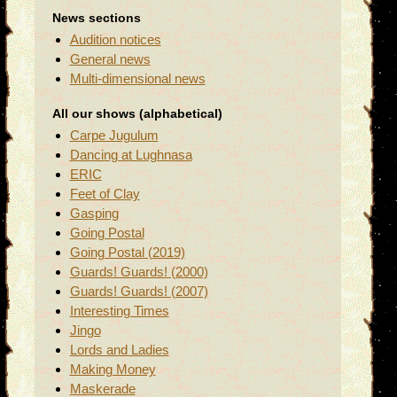
News sections
Audition notices
General news
Multi-dimensional news
All our shows (alphabetical)
Carpe Jugulum
Dancing at Lughnasa
ERIC
Feet of Clay
Gasping
Going Postal
Going Postal (2019)
Guards! Guards! (2000)
Guards! Guards! (2007)
Interesting Times
Jingo
Lords and Ladies
Making Money
Maskerade