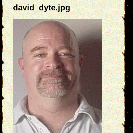
david_dyte.jpg