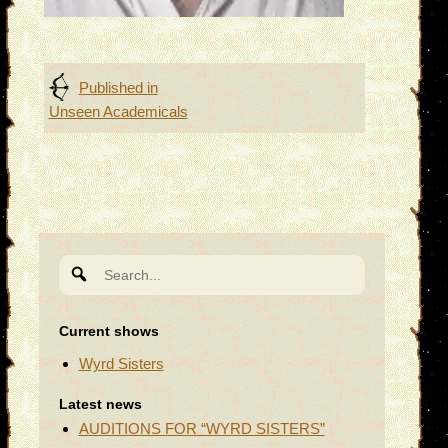
Post
Published in
Unseen Academicals
navigation
Search
for:
Current shows
Wyrd Sisters
Latest news
AUDITIONS FOR “WYRD SISTERS”