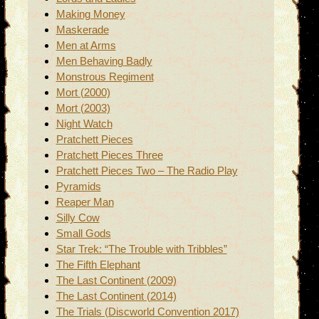
Making Money
Maskerade
Men at Arms
Men Behaving Badly
Monstrous Regiment
Mort (2000)
Mort (2003)
Night Watch
Pratchett Pieces
Pratchett Pieces Three
Pratchett Pieces Two – The Radio Play
Pyramids
Reaper Man
Silly Cow
Small Gods
Star Trek: “The Trouble with Tribbles”
The Fifth Elephant
The Last Continent (2009)
The Last Continent (2014)
The Trials (Discworld Convention 2017)