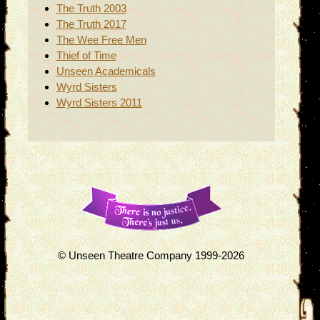
The Truth 2003
The Truth 2017
The Wee Free Men
Thief of Time
Unseen Academicals
Wyrd Sisters
Wyrd Sisters 2011
© Unseen Theatre Company 1999-2026