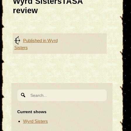
Wyrd SistersTASA
review
Post
Published in
Wyrd
Sisters
navigation
Search
for:
Current shows
Wyrd Sisters