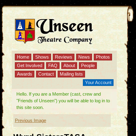
Home
Shows
Reviews
News
Photos
Get Involved
FAQ
About
People
Awards
Contact
Mailing lists
Your Account
Hello. If you are a Member (cast, crew and
"Friends of Unseen") you will be able to log in to
this site soon.
Previous Image