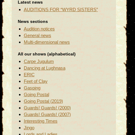
Latest news
AUDITIONS FOR “WYRD SISTERS”
News sections
Audition notices
General news
Multi-dimensional news
All our shows (alphabetical)
Carpe Jugulum
Dancing at Lughnasa
ERIC
Feet of Clay
Gasping
Going Postal
Going Postal (2019)
Guards! Guards! (2000)
Guards! Guards! (2007)
Interesting Times
Jingo
Lords and Ladies