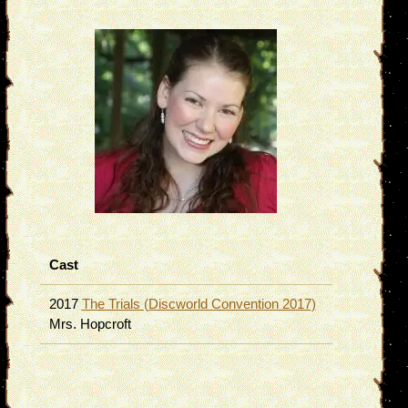
Cast
2017
The Trials (Discworld Convention 2017)
Mrs. Hopcroft