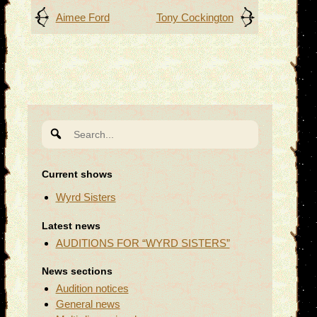
Post
Aimee Ford
Tony Cockington
navigation
Search
for:
Current shows
Wyrd Sisters
Latest news
AUDITIONS FOR “WYRD SISTERS”
News sections
Audition notices
General news