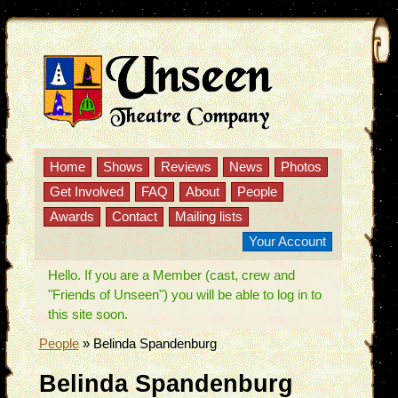
Home
Shows
Reviews
News
Photos
Get Involved
FAQ
About
People
Awards
Contact
Mailing lists
Your Account
Hello. If you are a Member (cast, crew and
"Friends of Unseen") you will be able to log in to
this site soon.
People
»
Belinda Spandenburg
Belinda Spandenburg