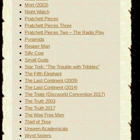
Mort (2003)
Night Watch
Pratchett Pieces
Pratchett Pieces Three
Pratchett Pieces Two – The Radio Play
Pyramids
Reaper Man
Silly Cow
Small Gods
Star Trek: “The Trouble with Tribbles”
The Fifth Elephant
The Last Continent (2009)
The Last Continent (2014)
The Trials (Discworld Convention 2017)
The Truth 2003
The Truth 2017
The Wee Free Men
Thief of Time
Unseen Academicals
Wyrd Sisters