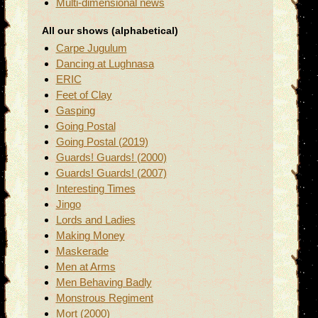
Multi-dimensional news
All our shows (alphabetical)
Carpe Jugulum
Dancing at Lughnasa
ERIC
Feet of Clay
Gasping
Going Postal
Going Postal (2019)
Guards! Guards! (2000)
Guards! Guards! (2007)
Interesting Times
Jingo
Lords and Ladies
Making Money
Maskerade
Men at Arms
Men Behaving Badly
Monstrous Regiment
Mort (2000)