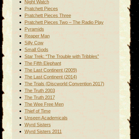
Night Watch
Pratchett Pieces
Pratchett Pieces Three
Pratchett Pieces Two – The Radio Play
Pyramids
Reaper Man
Silly Cow
Small Gods
Star Trek: “The Trouble with Tribbles”
The Fifth Elephant
The Last Continent (2009)
The Last Continent (2014)
The Trials (Discworld Convention 2017)
The Truth 2003
The Truth 2017
The Wee Free Men
Thief of Time
Unseen Academicals
Wyrd Sisters
Wyrd Sisters 2011