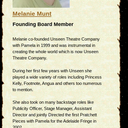
Melanie Munt
Founding Board Member
Melanie co-founded Unseen Theatre Company
with Pamela in 1999 and was instrumental in
creating the whole world which is now Unseen
Theatre Company.
During her first few years with Unseen she
played a wide variety of roles including Princess
Kelly, Footnote, Angua and others too numerous
to mention.
She also took on many backstage roles like
Publicity Officer, Stage Manager, Assistant
Director and jointly Directed the first Pratchett
Pieces with Pamela for the Adelaide Fringe in
2002.