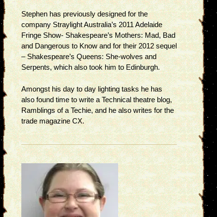
Stephen has previously designed for the
company Straylight Australia’s 2011 Adelaide
Fringe Show- Shakespeare’s Mothers: Mad, Bad
and Dangerous to Know and for their 2012 sequel
– Shakespeare’s Queens: She-wolves and
Serpents, which also took him to Edinburgh.
Amongst his day to day lighting tasks he has
also found time to write a Technical theatre blog,
Ramblings of a Techie, and he also writes for the
trade magazine CX.