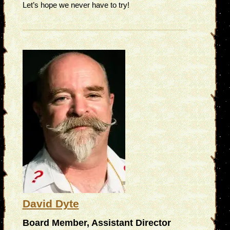
Let’s hope we never have to try!
David Dyte
Board Member, Assistant Director