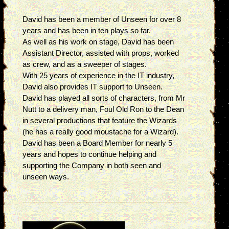
David has been a member of Unseen for over 8
years and has been in ten plays so far.
As well as his work on stage, David has been
Assistant Director, assisted with props, worked
as crew, and as a sweeper of stages.
With 25 years of experience in the IT industry,
David also provides IT support to Unseen.
David has played all sorts of characters, from Mr
Nutt to a delivery man, Foul Old Ron to the Dean
in several productions that feature the Wizards
(he has a really good moustache for a Wizard).
David has been a Board Member for nearly 5
years and hopes to continue helping and
supporting the Company in both seen and
unseen ways.