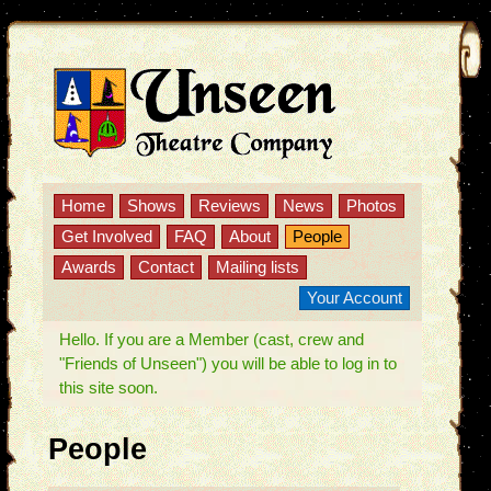
Home
Shows
Reviews
News
Photos
Get Involved
FAQ
About
People
Awards
Contact
Mailing lists
Your Account
Hello. If you are a Member (cast, crew and
"Friends of Unseen") you will be able to log in to
this site soon.
People