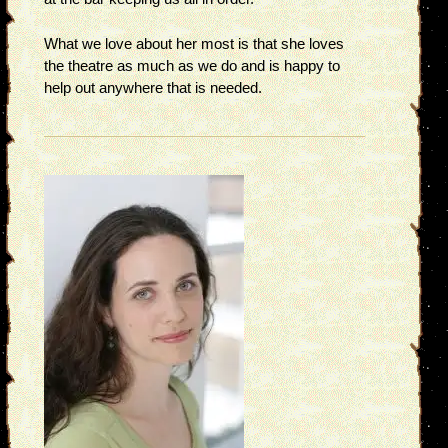
What we love about her most is that she loves
the theatre as much as we do and is happy to
help out anywhere that is needed.