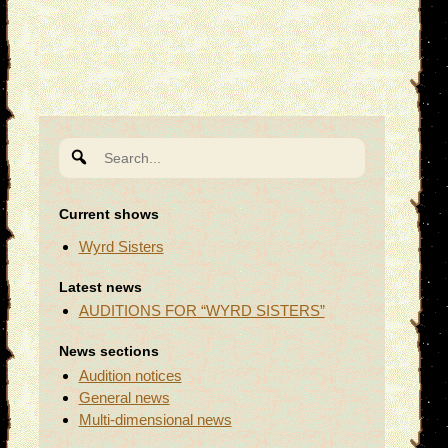
Search
for:
Current shows
Wyrd Sisters
Latest news
AUDITIONS FOR “WYRD SISTERS”
News sections
Audition notices
General news
Multi-dimensional news