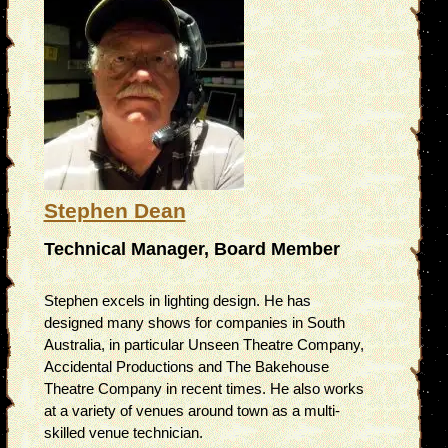
Stephen Dean
Technical Manager, Board Member
Stephen excels in lighting design. He has
designed many shows for companies in South
Australia, in particular Unseen Theatre Company,
Accidental Productions and The Bakehouse
Theatre Company in recent times. He also works
at a variety of venues around town as a multi-
skilled venue technician.