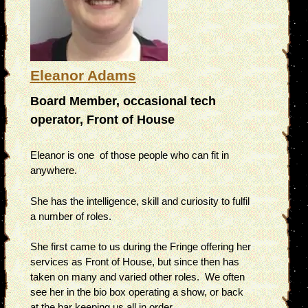
Eleanor Adams
Board Member, occasional tech
operator, Front of House
Eleanor is one of those people who can fit in
anywhere.
She has the intelligence, skill and curiosity to fulfil
a number of roles.
She first came to us during the Fringe offering her
services as Front of House, but since then has
taken on many and varied other roles. We often
see her in the bio box operating a show, or back
at the bar keeping us all in order.