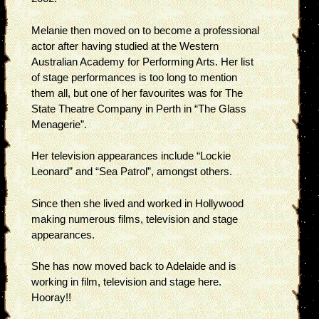
Melanie then moved on to become a professional
actor after having studied at the Western
Australian Academy for Performing Arts. Her list
of stage performances is too long to mention
them all, but one of her favourites was for The
State Theatre Company in Perth in “The Glass
Menagerie”.
Her television appearances include “Lockie
Leonard” and “Sea Patrol”, amongst others.
Since then she lived and worked in Hollywood
making numerous films, television and stage
appearances.
She has now moved back to Adelaide and is
working in film, television and stage here.
Hooray!!