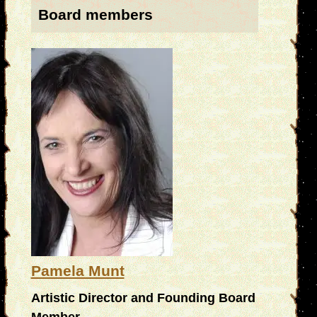
Board members
Pamela Munt
Artistic Director and Founding Board
Member