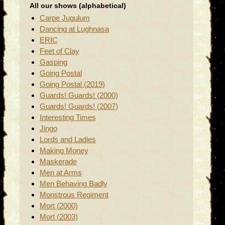
All our shows (alphabetical)
Carpe Jugulum
Dancing at Lughnasa
ERIC
Feet of Clay
Gasping
Going Postal
Going Postal (2019)
Guards! Guards! (2000)
Guards! Guards! (2007)
Interesting Times
Jingo
Lords and Ladies
Making Money
Maskerade
Men at Arms
Men Behaving Badly
Monstrous Regiment
Mort (2000)
Mort (2003)