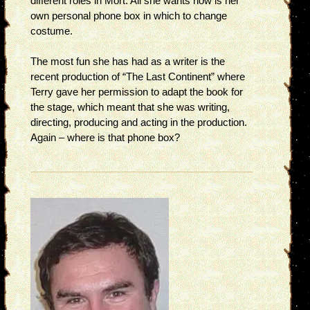
different roles in Mort. All she wants now is her
own personal phone box in which to change
costume.
The most fun she has had as a writer is the
recent production of “The Last Continent” where
Terry gave her permission to adapt the book for
the stage, which meant that she was writing,
directing, producing and acting in the production.
Again – where is that phone box?