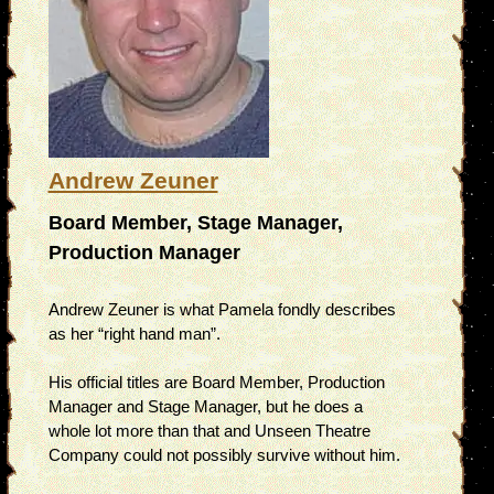
Andrew Zeuner
Board Member, Stage Manager,
Production Manager
Andrew Zeuner is what Pamela fondly describes
as her “right hand man”.
His official titles are Board Member, Production
Manager and Stage Manager, but he does a
whole lot more than that and Unseen Theatre
Company could not possibly survive without him.