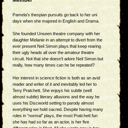
Pamela’s thespian pursuits go back to her uni
days when she majored in English and Drama.
She founded Unseen theatre company with her
daughter Melanie in an attempt to divert from the
ever present Neil Simon plays that keep rearing
their ugly heads all over the amateur theatre
circuit. Not that she doesn’t adore Neil Simon but
really, how many times can he be repeated?
Her interest in science fiction is both as an avid
reader and writer of it and inevitably led her to
Terry Pratchett. She enjoys his subtle (well
almost subtle) literary allusions and the way he
uses his Discworld setting to parody almost
everything we hold sacred. Despite having many
roles in “normal” plays, the most Pratchett fun
she has had so far as an actor, is her five