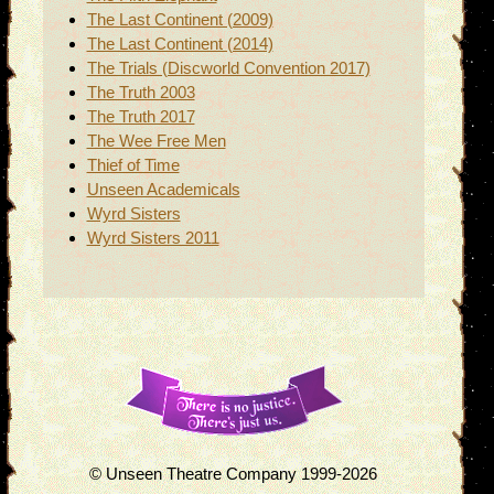
The Last Continent (2009)
The Last Continent (2014)
The Trials (Discworld Convention 2017)
The Truth 2003
The Truth 2017
The Wee Free Men
Thief of Time
Unseen Academicals
Wyrd Sisters
Wyrd Sisters 2011
© Unseen Theatre Company 1999-2026