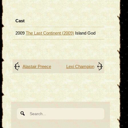
Cast
2009
The Last Continent (2009)
Island God
Post
Alastair Preece
Lexi Champion
navigation
Search
for: