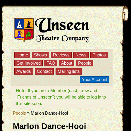
Home
Shows
Reviews
News
Photos
Get Involved
FAQ
About
People
Awards
Contact
Mailing lists
Your Account
Hello. If you are a Member (cast, crew and
"Friends of Unseen") you will be able to log in to
this site soon.
People
»
Marlon Dance-Hooi
Marlon Dance-Hooi