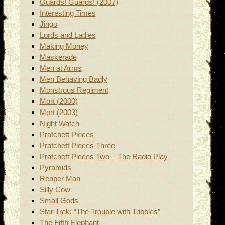
Guards! Guards! (2007)
Interesting Times
Jingo
Lords and Ladies
Making Money
Maskerade
Men at Arms
Men Behaving Badly
Monstrous Regiment
Mort (2000)
Mort (2003)
Night Watch
Pratchett Pieces
Pratchett Pieces Three
Pratchett Pieces Two – The Radio Play
Pyramids
Reaper Man
Silly Cow
Small Gods
Star Trek: “The Trouble with Tribbles”
The Fifth Elephant