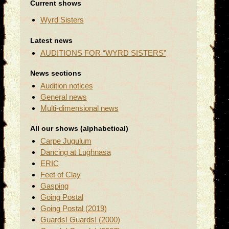
Current shows
Wyrd Sisters
Latest news
AUDITIONS FOR “WYRD SISTERS”
News sections
Audition notices
General news
Multi-dimensional news
All our shows (alphabetical)
Carpe Jugulum
Dancing at Lughnasa
ERIC
Feet of Clay
Gasping
Going Postal
Going Postal (2019)
Guards! Guards! (2000)