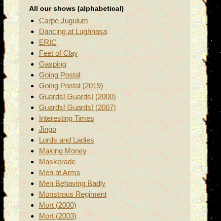
All our shows (alphabetical)
Carpe Jugulum
Dancing at Lughnasa
ERIC
Feet of Clay
Gasping
Going Postal
Going Postal (2019)
Guards! Guards! (2000)
Guards! Guards! (2007)
Interesting Times
Jingo
Lords and Ladies
Making Money
Maskerade
Men at Arms
Men Behaving Badly
Monstrous Regiment
Mort (2000)
Mort (2003)