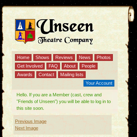
Home
Shows
Reviews
News
Photos
Get Involved
FAQ
About
People
Awards
Contact
Mailing lists
Your Account
Hello. If you are a Member (cast, crew and
"Friends of Unseen") you will be able to log in to
this site soon.
Previous Image
Next Image