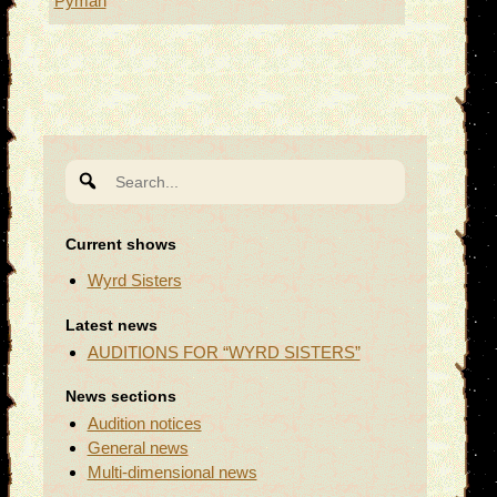
Pyman
Search
for:
Current shows
Wyrd Sisters
Latest news
AUDITIONS FOR “WYRD SISTERS”
News sections
Audition notices
General news
Multi-dimensional news