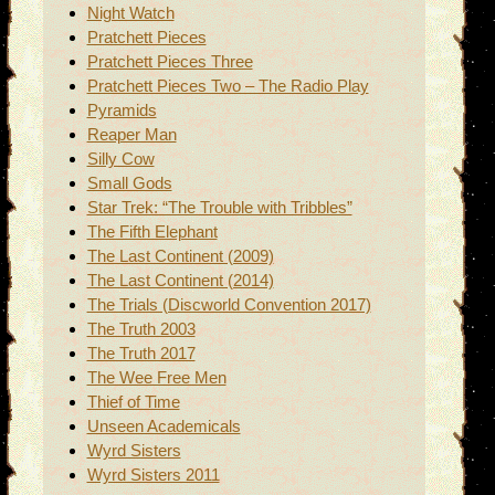
Night Watch
Pratchett Pieces
Pratchett Pieces Three
Pratchett Pieces Two – The Radio Play
Pyramids
Reaper Man
Silly Cow
Small Gods
Star Trek: “The Trouble with Tribbles”
The Fifth Elephant
The Last Continent (2009)
The Last Continent (2014)
The Trials (Discworld Convention 2017)
The Truth 2003
The Truth 2017
The Wee Free Men
Thief of Time
Unseen Academicals
Wyrd Sisters
Wyrd Sisters 2011