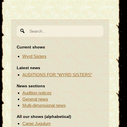
Search
for:
Current shows
Wyrd Sisters
Latest news
AUDITIONS FOR “WYRD SISTERS”
News sections
Audition notices
General news
Multi-dimensional news
All our shows (alphabetical)
Carpe Jugulum