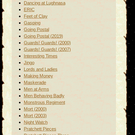
Dancing at Lughnasa
ERIC
Feet of Clay
Gasping
Going Postal
Going Postal (2019)
Guards! Guards! (2000)
Guards! Guards! (2007)
Interesting Times
Jingo
Lords and Ladies
Making Money
Maskerade
Men at Arms
Men Behaving Badly
Monstrous Regiment
Mort (2000)
Mort (2003)
Night Watch
Pratchett Pieces