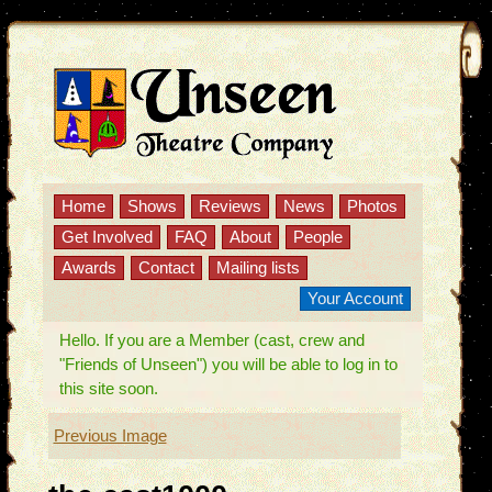
Home
Shows
Reviews
News
Photos
Get Involved
FAQ
About
People
Awards
Contact
Mailing lists
Your Account
Hello. If you are a Member (cast, crew and
"Friends of Unseen") you will be able to log in to
this site soon.
Previous Image