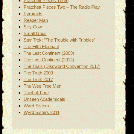
Pratchett Pieces Three
Pratchett Pieces Two – The Radio Play
Pyramids
Reaper Man
Silly Cow
Small Gods
Star Trek: “The Trouble with Tribbles”
The Fifth Elephant
The Last Continent (2009)
The Last Continent (2014)
The Trials (Discworld Convention 2017)
The Truth 2003
The Truth 2017
The Wee Free Men
Thief of Time
Unseen Academicals
Wyrd Sisters
Wyrd Sisters 2011