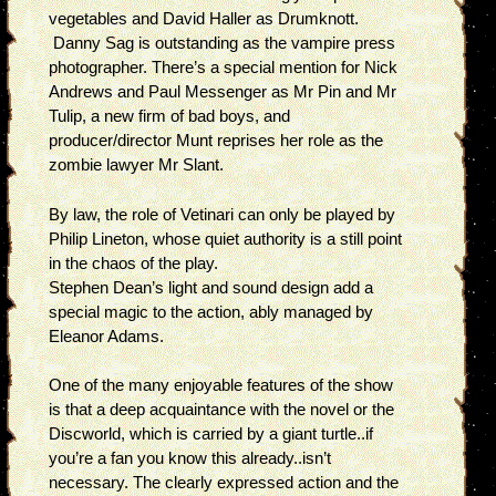
vegetables and David Haller as Drumknott.
Danny Sag is outstanding as the vampire press
photographer. There’s a special mention for Nick
Andrews and Paul Messenger as Mr Pin and Mr
Tulip, a new firm of bad boys, and
producer/director Munt reprises her role as the
zombie lawyer Mr Slant.
By law, the role of Vetinari can only be played by
Philip Lineton, whose quiet authority is a still point
in the chaos of the play.
Stephen Dean’s light and sound design add a
special magic to the action, ably managed by
Eleanor Adams.
One of the many enjoyable features of the show
is that a deep acquaintance with the novel or the
Discworld, which is carried by a giant turtle..if
you’re a fan you know this already..isn’t
necessary. The clearly expressed action and the