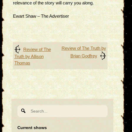
relevance of the story will carry you along.
Ewart Shaw – The Advertiser
Post
Review of The Truth by
Review of The
Brian Godfrey
Truth by Allison
navigation
Thomas
Search
for:
Current shows