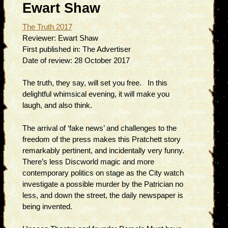
Ewart Shaw
The Truth 2017
Reviewer:
Ewart Shaw
First published in:
The Advertiser
Date of review:
28 October 2017
The truth, they say, will set you free. In this
delightful whimsical evening, it will make you
laugh, and also think.
The arrival of ‘fake news’ and challenges to the
freedom of the press makes this Pratchett story
remarkably pertinent, and incidentally very funny.
There’s less Discworld magic and more
contemporary politics on stage as the City watch
investigate a possible murder by the Patrician no
less, and down the street, the daily newspaper is
being invented.