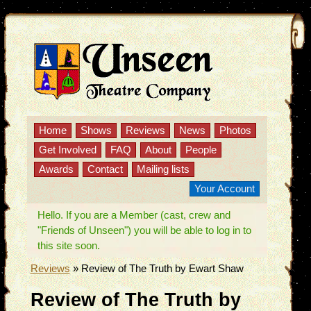
Home
Shows
Reviews
News
Photos
Get Involved
FAQ
About
People
Awards
Contact
Mailing lists
Your Account
Hello. If you are a Member (cast, crew and
"Friends of Unseen") you will be able to log in to
this site soon.
Reviews
»
Review of The Truth by Ewart Shaw
Review of The Truth by