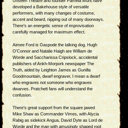
Unseen Theatre and founder Pamela Munt have
developed a Bakehouse style of versatile
performers, with many changes of costume,
accent and beard, nipping out of many doorways.
There’s an energetic sense of improvisation
carefully managed for maximum effect.
Aimee Ford is Gaspode the talking dog. Hugh
O’Connor and Natalie Haigh are William de
Worde and Saccharissa Cripslock, accidental
publishers of Ankh-Morpork newspaper The
Truth, aided by Leighton James as Gunilla
Goodmountain, dwarf engraver, I mean a dwarf
who engraves not someone who engraves
dwarves. Pratchett fans will understand the
confusion.
There’s great support from the square jawed
Mike Shaw as Commander Vimes, with Alycia
Rabig as sidekick Angua, David Dyte as Lord de
Worde and the man with amusingly shaped root