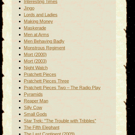
Interesting Times
Jingo
Lords and Ladies
Making Money
Maskerade
Men at Arms
Men Behaving Badly
Monstrous Regiment
Mort (2000)
Mort (2003)
Night Watch
Pratchett Pieces
Pratchett Pieces Three
Pratchett Pieces Two – The Radio Play
Pyramids
Reaper Man
Silly Cow
Small Gods
Star Trek: “The Trouble with Tribbles”
The Fifth Elephant
The Last Continent (2009)