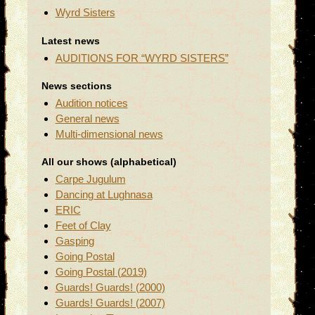
Wyrd Sisters
Latest news
AUDITIONS FOR “WYRD SISTERS”
News sections
Audition notices
General news
Multi-dimensional news
All our shows (alphabetical)
Carpe Jugulum
Dancing at Lughnasa
ERIC
Feet of Clay
Gasping
Going Postal
Going Postal (2019)
Guards! Guards! (2000)
Guards! Guards! (2007)