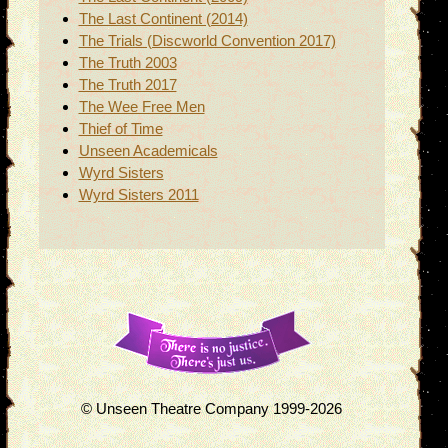
The Last Continent (2014)
The Trials (Discworld Convention 2017)
The Truth 2003
The Truth 2017
The Wee Free Men
Thief of Time
Unseen Academicals
Wyrd Sisters
Wyrd Sisters 2011
© Unseen Theatre Company 1999-2026