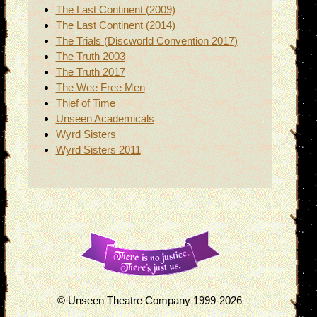
The Last Continent (2009)
The Last Continent (2014)
The Trials (Discworld Convention 2017)
The Truth 2003
The Truth 2017
The Wee Free Men
Thief of Time
Unseen Academicals
Wyrd Sisters
Wyrd Sisters 2011
© Unseen Theatre Company 1999-2026