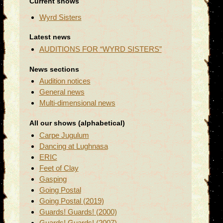
Current shows
Wyrd Sisters
Latest news
AUDITIONS FOR “WYRD SISTERS”
News sections
Audition notices
General news
Multi-dimensional news
All our shows (alphabetical)
Carpe Jugulum
Dancing at Lughnasa
ERIC
Feet of Clay
Gasping
Going Postal
Going Postal (2019)
Guards! Guards! (2000)
Guards! Guards! (2007)