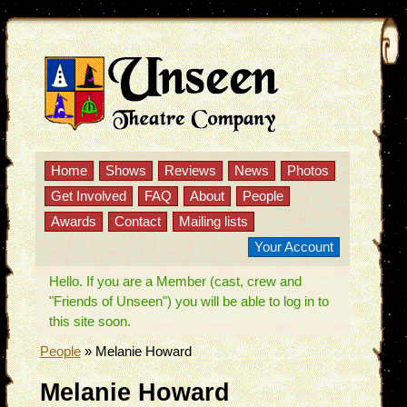
Home
Shows
Reviews
News
Photos
Get Involved
FAQ
About
People
Awards
Contact
Mailing lists
Your Account
Hello. If you are a Member (cast, crew and
"Friends of Unseen") you will be able to log in to
this site soon.
People
»
Melanie Howard
Melanie Howard