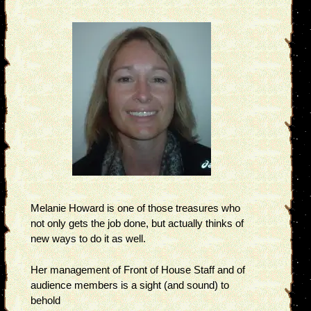
Melanie Howard is one of those treasures who
not only gets the job done, but actually thinks of
new ways to do it as well.
Her management of Front of House Staff and of
audience members is a sight (and sound) to
behold