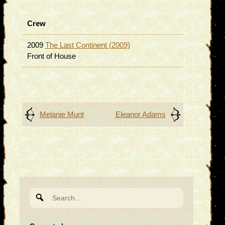
Crew
2009
The Last Continent (2009)
Front of House
Post
Melanie Munt
Eleanor Adams
navigation
Search
for: