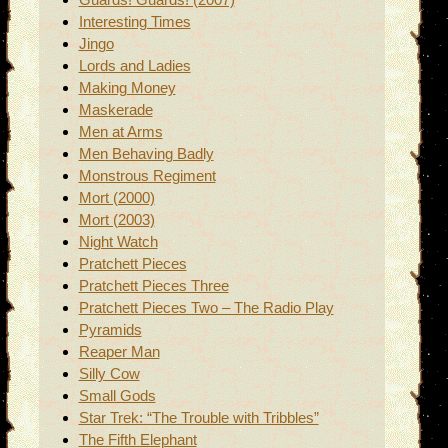
Interesting Times
Jingo
Lords and Ladies
Making Money
Maskerade
Men at Arms
Men Behaving Badly
Monstrous Regiment
Mort (2000)
Mort (2003)
Night Watch
Pratchett Pieces
Pratchett Pieces Three
Pratchett Pieces Two – The Radio Play
Pyramids
Reaper Man
Silly Cow
Small Gods
Star Trek: “The Trouble with Tribbles”
The Fifth Elephant