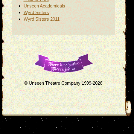
Unseen Academicals
Wyrd Sisters
Wyrd Sisters 2011
© Unseen Theatre Company 1999-2026