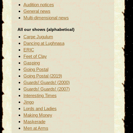
Audition notices
General news
Multi-dimensional news
All our shows (alphabetical)
Carpe Jugulum
Dancing at Lughnasa
ERIC
Feet of Clay
Gasping
Going Postal
Going Postal (2019)
Guards! Guards! (2000)
Guards! Guards! (2007)
Interesting Times
Jingo
Lords and Ladies
Making Money
Maskerade
Men at Arms