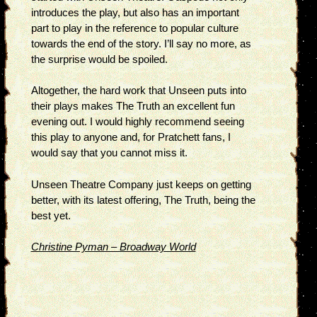
introduces the play, but also has an important
part to play in the reference to popular culture
towards the end of the story. I’ll say no more, as
the surprise would be spoiled.
Altogether, the hard work that Unseen puts into
their plays makes The Truth an excellent fun
evening out. I would highly recommend seeing
this play to anyone and, for Pratchett fans, I
would say that you cannot miss it.
Unseen Theatre Company just keeps on getting
better, with its latest offering, The Truth, being the
best yet.
Christine Pyman – Broadway World