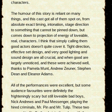
characters.
The humour of this story is reliant on many
things, and this cast got all of them spot on, from
absolute exact timing, intonation, stage direction
to something that cannot be pinned down, but
comes down to projection of energy of loveable,
real, characters. I think that simply calling them
good actors doesn’t quite cover it. Tight direction,
effective set design, and very good lighting and
sound design are all crucial, and when good are
largely unnoticed, and these were achieved well,
thanks to Pamela Munt, Andrew Zeuner, Stephen
Dean and Eleanor Adams.
All of the performances were excellent, but some
audience favourites were definitely the
frighteningly scary but still loveable bad boys,
Nick Andrews and Paul Messenger, playing the
hired criminals, Mr. Pin and Mr. Tulip. These two