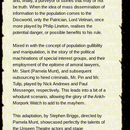
and, finally, a purveyor of stories that may or not
be truth. When the idea of mass dissemination of
information to the population comes to the
Discworld, only the Patrician, Lord Vetinari, once
more played by Philip Lineton, realises the
potential danger, or possible benefits to his rule.
Mixed in with the concept of population gullibility
and manipulation, is the story of the political
machinations of special interest groups, and their
employment of the epitome of amoral lawyers,
Mr. Slant (Pamela Munt), and subsequent
outsourcing to hired criminals, Mr. Pin and Mr.
Tulip, played by Nick Andrews and Paul
Messenger, respectively. This leads into a bit of a
whodunit scenario, allowing the glory of the Ankh-
Morpork Watch to add to the mayhem.
This adaptation, by Stephen Briggs, directed by
Pamela Munt, showcased perfectly the talents of
the Unseen Theatre actors and stage