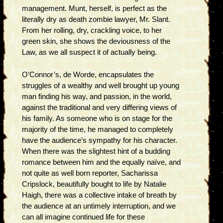
management. Munt, herself, is perfect as the
literally dry as death zombie lawyer, Mr. Slant.
From her rolling, dry, crackling voice, to her
green skin, she shows the deviousness of the
Law, as we all suspect it of actually being.
O’Connor’s, de Worde, encapsulates the
struggles of a wealthy and well brought up young
man finding his way, and passion, in the world,
against the traditional and very differing views of
his family. As someone who is on stage for the
majority of the time, he managed to completely
have the audience’s sympathy for his character.
When there was the slightest hint of a budding
romance between him and the equally naïve, and
not quite as well born reporter, Sacharissa
Cripslock, beautifully bought to life by Natalie
Haigh, there was a collective intake of breath by
the audience at an untimely interruption, and we
can all imagine continued life for these