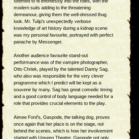
seemed to fit effortlessly into the roles, with the
modern suits adding to the threatening
demeanour, giving them the well-dressed thug
look. Mr. Tulip’s unexpectedly verbose
knowledge of art history during a kidnap scene
was my personal favourite, portrayed with perfect
panache by Messenger.
Another audience favourite stand-out
performance was of the vampire photographer,
Otto Chriek, played by the talented Danny Sag,
who also was responsible for the very clever
programme which I predict will be kept as a
souvenir by many. Sag has great comedic timing
and a good control of body language needed for a
role that provides crucial elements to the play.
Aimee Ford’s, Gaspode, the talking dog, proves
once again that her place is on the stage, not
behind the scenes, which is how her involvement
started with Unseen Theatre. Gaspode not only