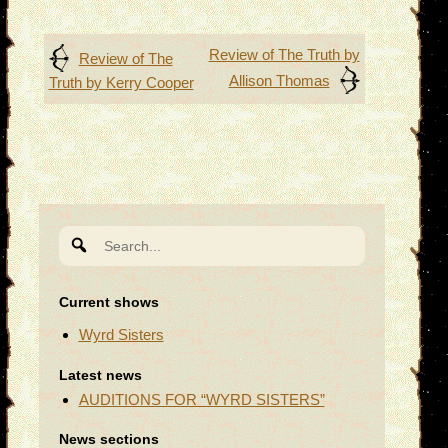
Post
Review of The Truth by
Review of The
Allison Thomas
Truth by Kerry Cooper
navigation
Search
for:
Current shows
Wyrd Sisters
Latest news
AUDITIONS FOR “WYRD SISTERS”
News sections