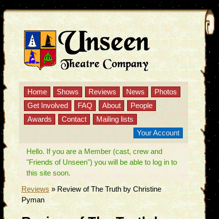
Home
Shows
Reviews
News
Photos
Get Involved
FAQ
About
People
Awards
Contact
Mailing lists
Your Account
Hello. If you are a Member (cast, crew and
"Friends of Unseen") you will be able to log in to
this site soon.
Reviews
»
Review of The Truth by Christine
Pyman