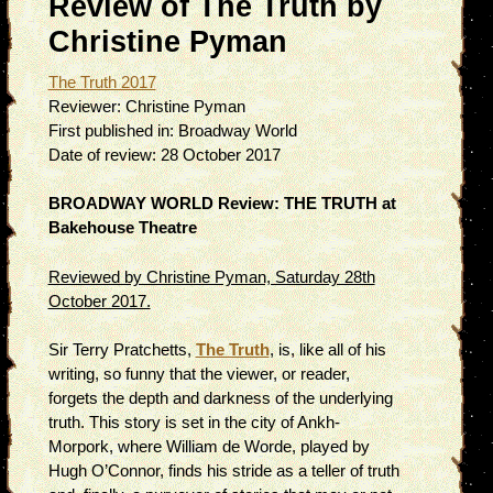
Review of The Truth by
Christine Pyman
The Truth 2017
Reviewer:
Christine Pyman
First published in:
Broadway World
Date of review:
28 October 2017
BROADWAY WORLD Review: THE TRUTH at
Bakehouse Theatre
Reviewed by Christine Pyman, Saturday 28th
October 2017.
Sir Terry Pratchetts,
The Truth
, is, like all of his
writing, so funny that the viewer, or reader,
forgets the depth and darkness of the underlying
truth. This story is set in the city of Ankh-
Morpork, where William de Worde, played by
Hugh O’Connor, finds his stride as a teller of truth