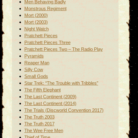
Men Behaving Badly
Monstrous Regiment
Mort (2000)
Mort (2003)
Night Watch
Pratchett Pieces
Pratchett Pieces Three
Pratchett Pieces Two – The Radio Play
Pyramids
Reaper Man
Silly Cow
Small Gods
Star Trek: “The Trouble with Tribbles”
The Fifth Elephant
The Last Continent (2009)
The Last Continent (2014)
The Trials (Discworld Convention 2017)
The Truth 2003
The Truth 2017
The Wee Free Men
Thief of Time